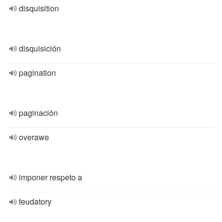
disquisition
disquisición
pagination
paginación
overawe
imponer respeto a
feudatory