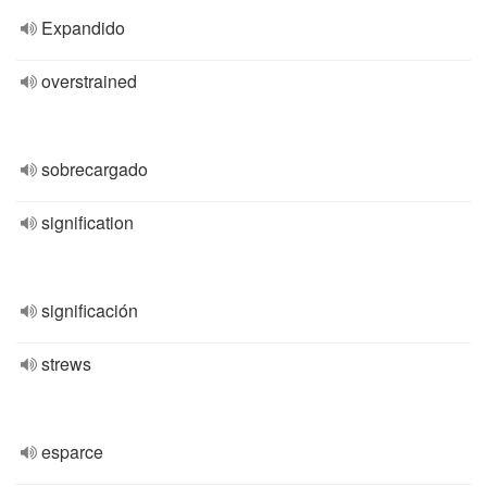
Expandido
overstrained
sobrecargado
signification
significación
strews
esparce