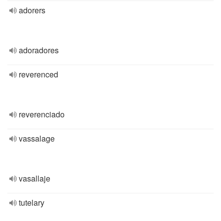
adorers
adoradores
reverenced
reverenciado
vassalage
vasallaje
tutelary