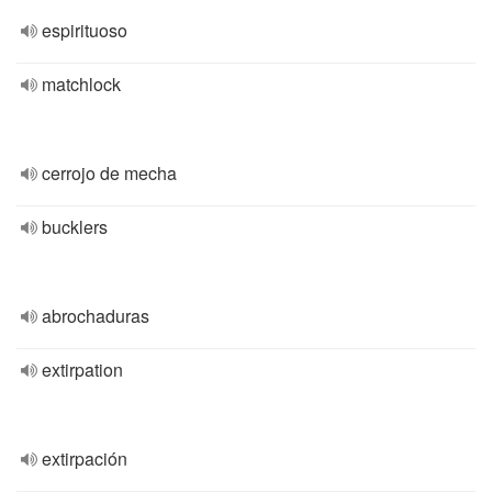
espirituoso
matchlock
cerrojo de mecha
bucklers
abrochaduras
extirpation
extirpación