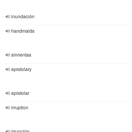
inundación
handmaids
sirvientas
epistolary
epistolar
irruption
irrupción