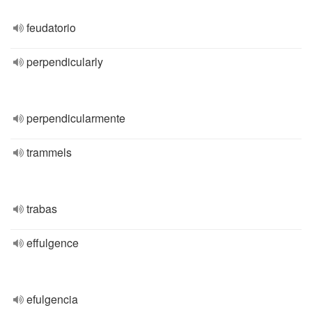
feudatorio
perpendicularly
perpendicularmente
trammels
trabas
effulgence
efulgencia