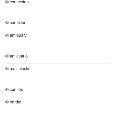
connexion
conexión
antiquary
anticuario
matchlocks
cerillos
bardic