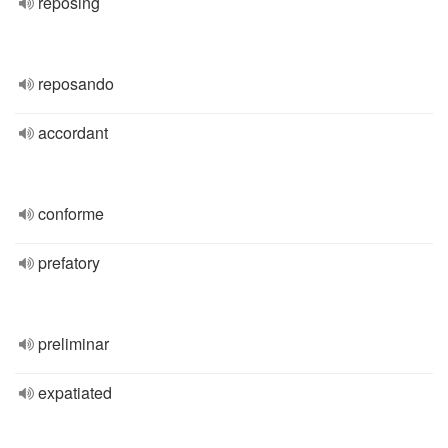
reposing
reposando
accordant
conforme
prefatory
preliminar
expatiated