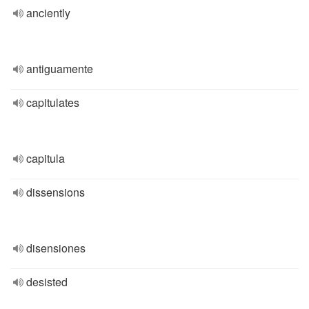
anciently
antiguamente
capitulates
capitula
dissensions
disensiones
desisted