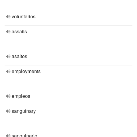
voluntarios
assails
asaltos
employments
empleos
sanguinary
sanguinario