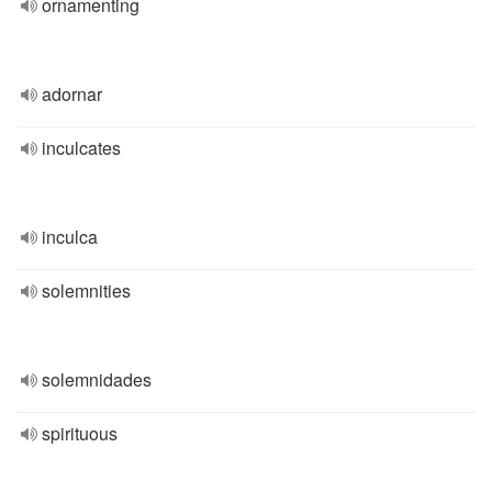
ornamenting
adornar
inculcates
inculca
solemnities
solemnidades
spirituous