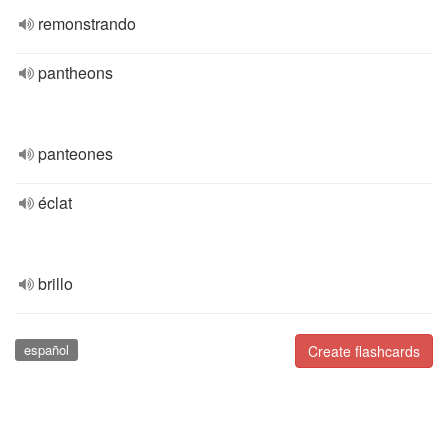
remonstrando
pantheons
panteones
éclat
brillo
español
Create flashcards