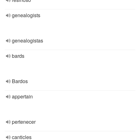
genealogists
genealogistas
bards
Bardos
appertain
pertenecer
canticles