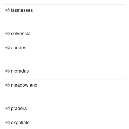
fastnesses
solvencia
abodes
moradas
meadowland
pradera
expatiate