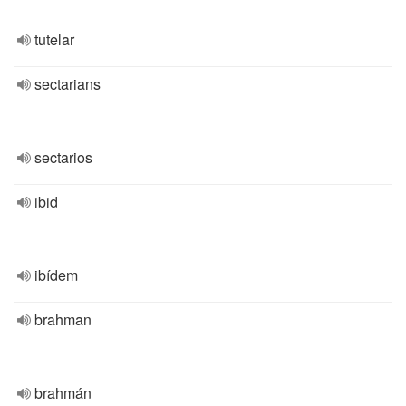
tutelar
sectarians
sectarios
ibid
ibídem
brahman
brahmán