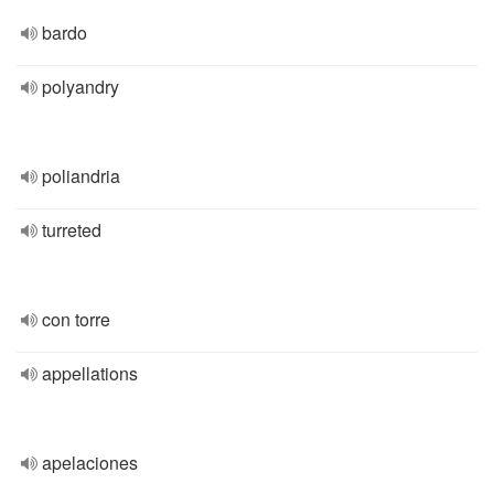
bardo
polyandry
poliandria
turreted
con torre
appellations
apelaciones