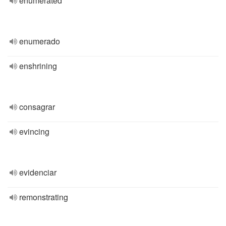
enumerated
enumerado
enshrining
consagrar
evincing
evidenciar
remonstrating