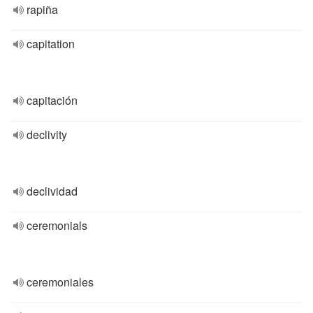
rapiña
capitation
capitación
declivity
declividad
ceremonials
ceremoniales