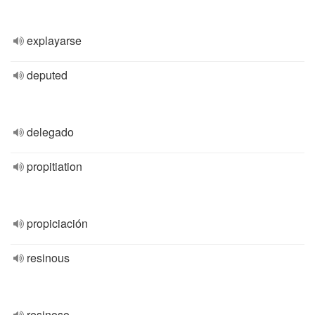
explayarse
deputed
delegado
propitiation
propiciación
resinous
resinoso