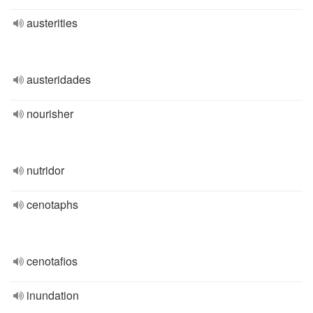
austerities
austeridades
nourisher
nutridor
cenotaphs
cenotafios
inundation