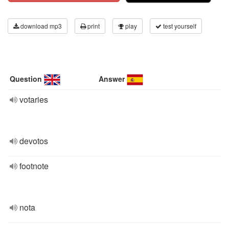
download mp3
print
play
test yourself
Question
Answer
votaries
devotos
footnote
nota