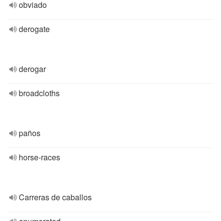
obviado
derogate
derogar
broadcloths
paños
horse-races
Carreras de caballos