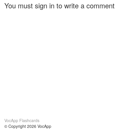
You must sign in to write a comment
VocApp Flashcards
© Copyright 2026 VocApp