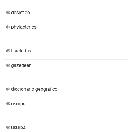
desistido
phylacteries
filacterias
gazetteer
diccionario geográfico
usurps
usurpa