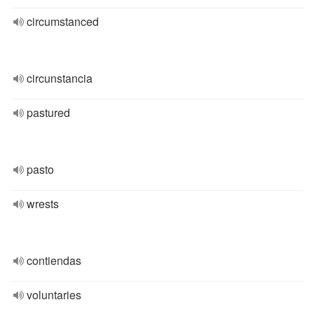
circumstanced
circunstancia
pastured
pasto
wrests
contiendas
voluntaries