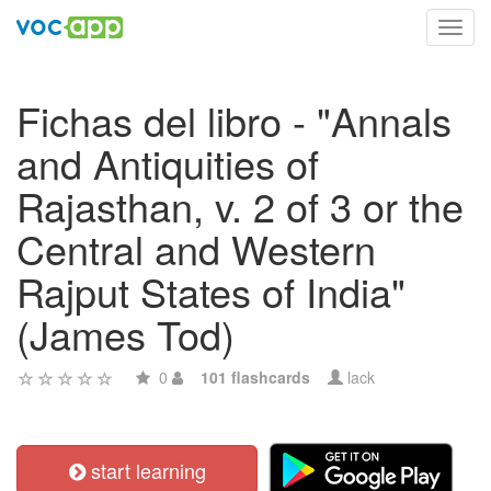
Toggl
navig
Fichas del libro - "Annals
and Antiquities of
Rajasthan, v. 2 of 3 or the
Central and Western
Rajput States of India"
(James Tod)
0
101 flashcards
lack
start learning