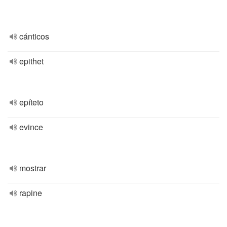
cánticos
epithet
epíteto
evince
mostrar
rapine