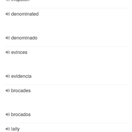
denominated
denominado
evinces
evidencia
brocades
brocados
laity