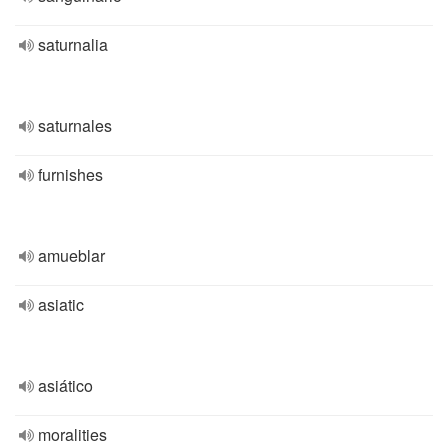
saturnalia
saturnales
furnishes
amueblar
asiatic
asiático
moralities