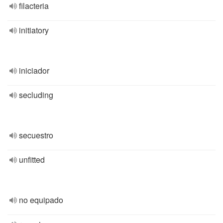
filacteria
initiatory
iniciador
secluding
secuestro
unfitted
no equipado