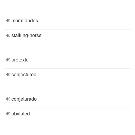
moralidades
stalking-horse
pretexto
conjectured
conjeturado
obviated