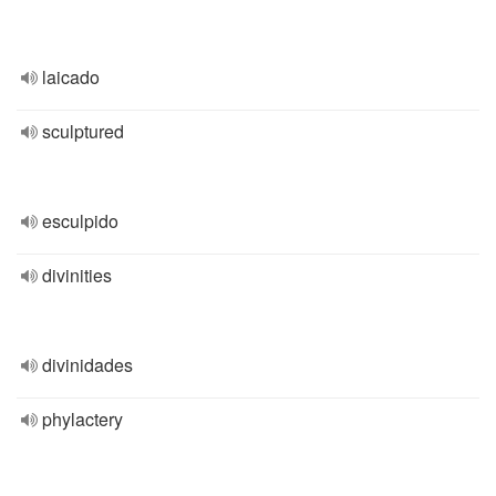
laicado
sculptured
esculpido
divinities
divinidades
phylactery