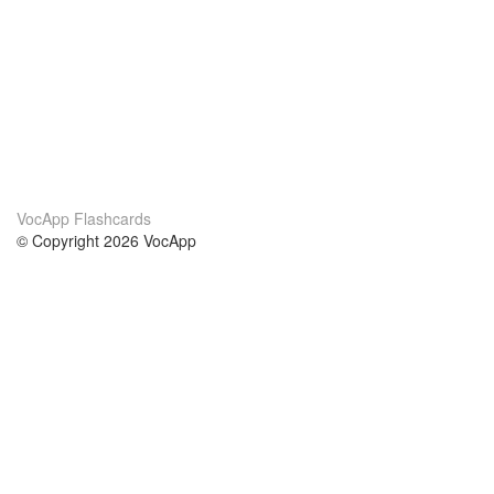
VocApp Flashcards
© Copyright 2026 VocApp
02-798 Mielczarskiego 8/58
Warsaw, Poland (EU)