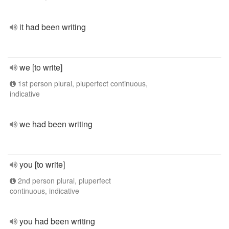
it had been writing
we [to write]
1st person plural, pluperfect continuous,
indicative
we had been writing
you [to write]
2nd person plural, pluperfect
continuous, indicative
you had been writing