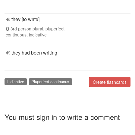
they [to write]
3rd person plural, pluperfect
continuous, indicative
they had been writing
Indicative
Pluperfect continuous
Create flashcards
You must sign in to write a comment