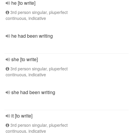
he [to write]
3rd person singular, pluperfect
continuous, indicative
he had been writing
she [to write]
3rd person singular, pluperfect
continuous, indicative
she had been writing
it [to write]
3rd person singular, pluperfect
continuous, indicative