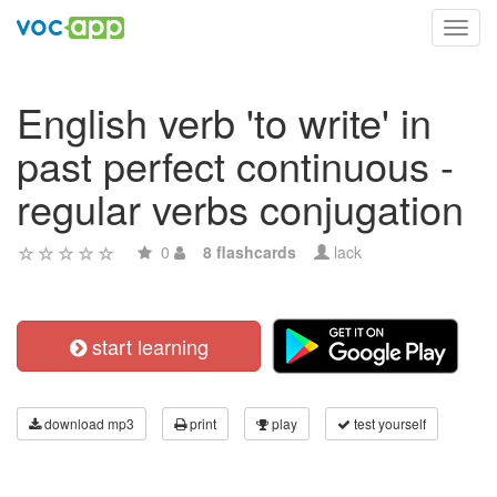
Toggl
navig
English verb 'to write' in
past perfect continuous -
regular verbs conjugation
0
8 flashcards
lack
start learning
download mp3
print
play
test yourself