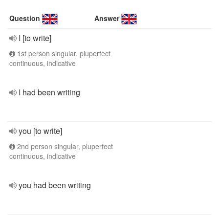
Question
Answer
I [to write]
1st person singular, pluperfect
continuous, indicative
I had been writing
you [to write]
2nd person singular, pluperfect
continuous, indicative
you had been writing