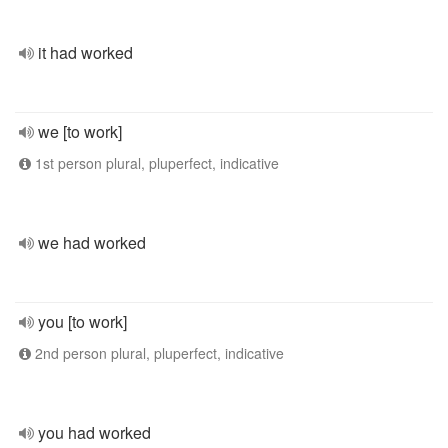
it had worked
we [to work]
1st person plural, pluperfect, indicative
we had worked
you [to work]
2nd person plural, pluperfect, indicative
you had worked