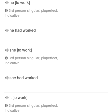
he [to work]
3rd person singular, pluperfect,
indicative
he had worked
she [to work]
3rd person singular, pluperfect,
indicative
she had worked
it [to work]
3rd person singular, pluperfect,
indicative