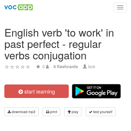
Toggl
navig
English verb 'to work' in
past perfect - regular
verbs conjugation
0
8 flashcards
lack
start learning
download mp3
print
play
test yourself