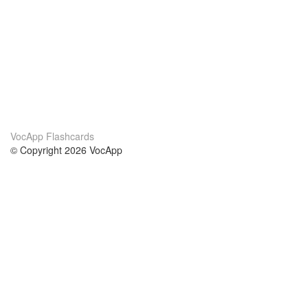
VocApp Flashcards
© Copyright 2026 VocApp
02-798 Mielczarskiego 8/58
Warsaw, Poland (EU)