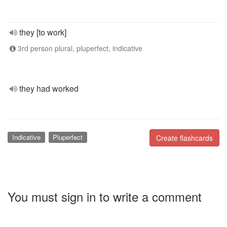
they [to work]
3rd person plural, pluperfect, indicative
they had worked
Indicative
Pluperfect
Create flashcards
You must sign in to write a comment