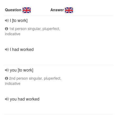
Question
Answer
I [to work]
1st person singular, pluperfect,
indicative
I had worked
you [to work]
2nd person singular, pluperfect,
indicative
you had worked