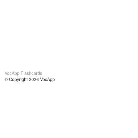
VocApp Flashcards
© Copyright 2026 VocApp
02-798 Mielczarskiego 8/58
Warsaw, Poland (EU)