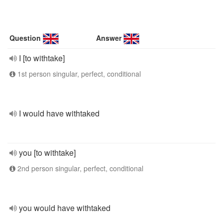
Question
Answer
I [to withtake]
1st person singular, perfect, conditional
I would have withtaked
you [to withtake]
2nd person singular, perfect, conditional
you would have withtaked