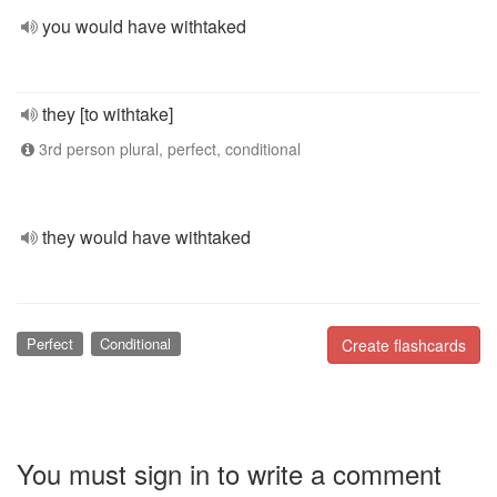
you would have withtaked
they [to withtake]
3rd person plural, perfect, conditional
they would have withtaked
Perfect
Conditional
Create flashcards
You must sign in to write a comment