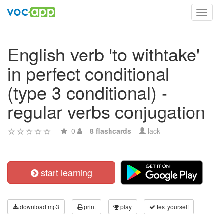
Toggl
navig
English verb 'to withtake'
in perfect conditional
(type 3 conditional) -
regular verbs conjugation
0
8 flashcards
lack
start learning
download mp3
print
play
test yourself