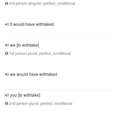
3rd person singular, perfect, conditional
it would have withtaked
we [to withtake]
1st person plural, perfect, conditional
we would have withtaked
you [to withtake]
2nd person plural, perfect, conditional