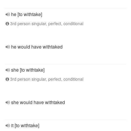
he [to withtake]
3rd person singular, perfect, conditional
he would have withtaked
she [to withtake]
3rd person singular, perfect, conditional
she would have withtaked
it [to withtake]