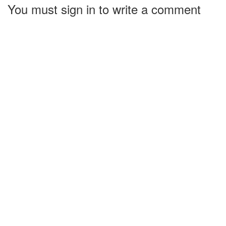
You must sign in to write a comment