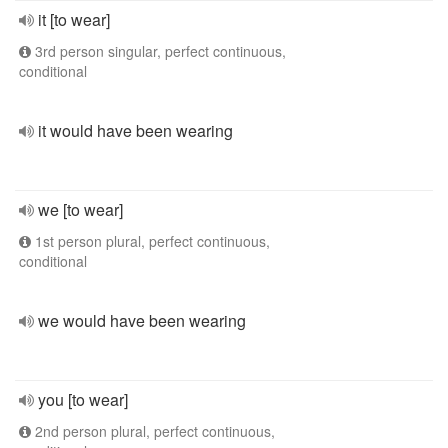
it [to wear]
3rd person singular, perfect continuous,
conditional
it would have been wearing
we [to wear]
1st person plural, perfect continuous,
conditional
we would have been wearing
you [to wear]
2nd person plural, perfect continuous,