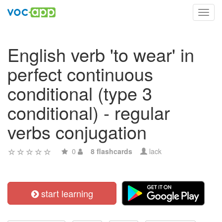
Toggl
navig
English verb 'to wear' in
perfect continuous
conditional (type 3
conditional) - regular
verbs conjugation
0
8 flashcards
lack
start learning