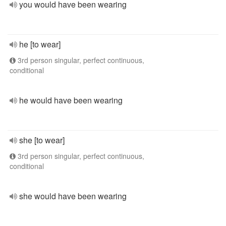
you would have been wearing
he [to wear]
3rd person singular, perfect continuous,
conditional
he would have been wearing
she [to wear]
3rd person singular, perfect continuous,
conditional
she would have been wearing