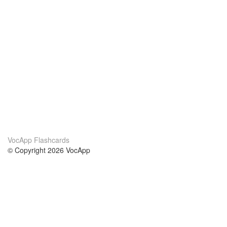
VocApp Flashcards
© Copyright 2026 VocApp
02-798 Mielczarskiego 8/58
Warsaw, Poland (EU)