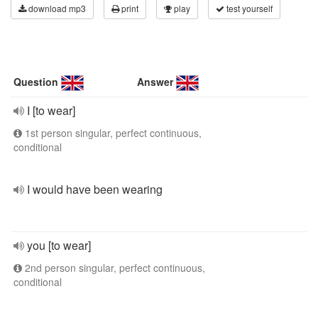
download mp3
print
play
test yourself
Question
Answer
I [to wear]
1st person singular, perfect continuous,
conditional
I would have been wearing
you [to wear]
2nd person singular, perfect continuous,
conditional