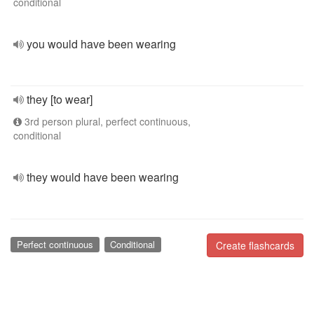
conditional
you would have been wearing
they [to wear]
3rd person plural, perfect continuous,
conditional
they would have been wearing
Perfect continuous
Conditional
Create flashcards