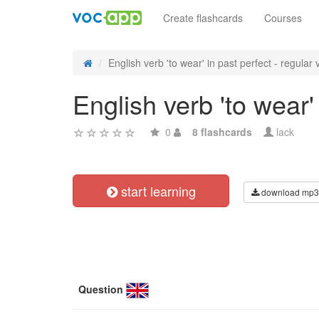
Create flashcards
Courses
English verb 'to wear' in past perfect - regular v
English verb 'to wear'
0
8 flashcards
lack
start learning
download mp3
Question