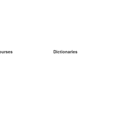
ourses
Dictionaries
earn German
earn Spanish
earn French
earn Russian
earn Norwegian
earn Swedish