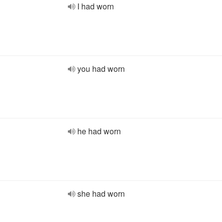
I had worn
you had worn
he had worn
she had worn