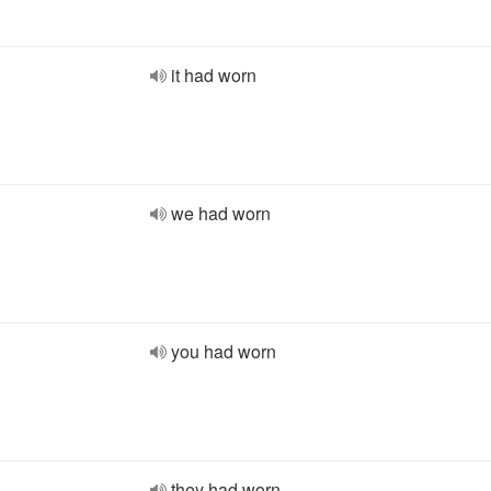
it had worn
we had worn
you had worn
they had worn