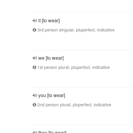
it [to wear]
3rd person singular, pluperfect, indicative
we [to wear]
1st person plural, pluperfect, indicative
you [to wear]
2nd person plural, pluperfect, indicative
they [to wear]