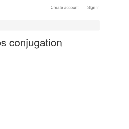
Create account
Sign in
rbs conjugation