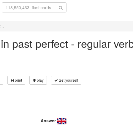
...
 in past perfect - regular ve
print
play
test yourself
Answer