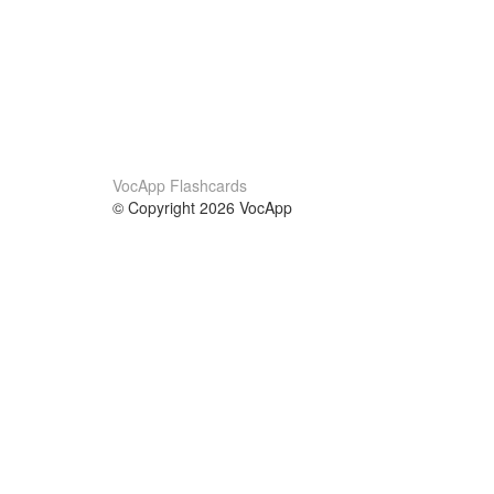
VocApp Flashcards
© Copyright 2026 VocApp
02-798 Mielczarskiego 8/58
Warsaw, Poland (EU)