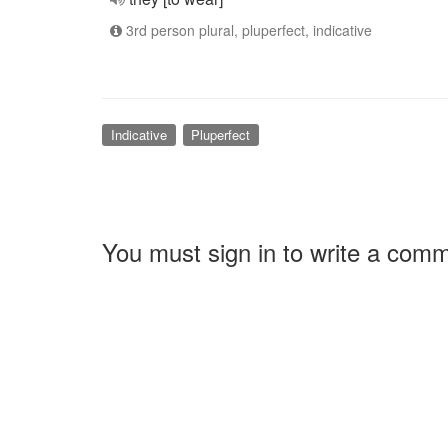
3rd person plural, pluperfect, indicative
Indicative
Pluperfect
You must sign in to write a com