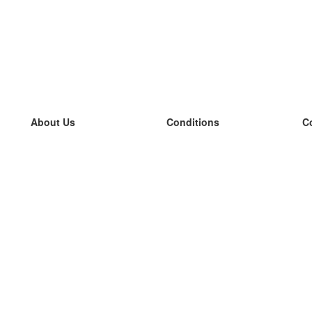
About Us
Conditions
C
our team
100% guarantee
L
Blog
privacy policy
L
terms
L
Contact
GDPR
L
contact
L
More
L
Help
new flashcards
Frequently asked questions
some blogs
a catalogue