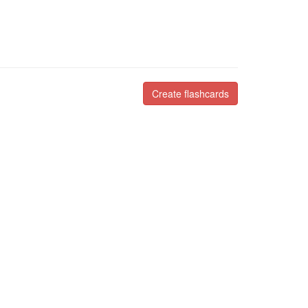
Create flashcards