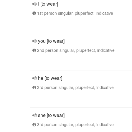
I [to wear]
1st person singular, pluperfect, indicative
you [to wear]
2nd person singular, pluperfect, indicative
he [to wear]
3rd person singular, pluperfect, indicative
she [to wear]
3rd person singular, pluperfect, indicative