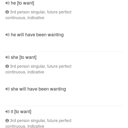
he [to want]
3rd person singular, future perfect
continuous, indicative
he will have been wanting
she [to want]
3rd person singular, future perfect
continuous, indicative
she will have been wanting
it [to want]
3rd person singular, future perfect
continuous, indicative