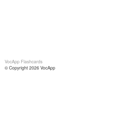
VocApp Flashcards
© Copyright 2026 VocApp
02-798 Mielczarskiego 8/58
Warsaw, Poland (EU)