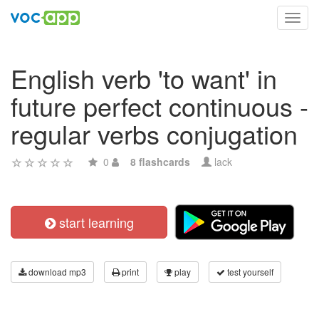
Toggl
navig
English verb 'to want' in
future perfect continuous -
regular verbs conjugation
0
8 flashcards
lack
start learning
download mp3
print
play
test yourself