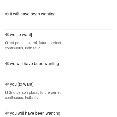
it will have been wanting
we [to want]
1st person plural, future perfect
continuous, indicative
we will have been wanting
you [to want]
2nd person plural, future perfect
continuous, indicative
you will have been wanting