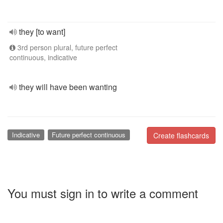
they [to want]
3rd person plural, future perfect
continuous, indicative
they will have been wanting
Indicative
Future perfect continuous
Create flashcards
You must sign in to write a comment