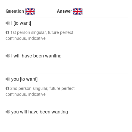
Question
Answer
I [to want]
1st person singular, future perfect
continuous, indicative
I will have been wanting
you [to want]
2nd person singular, future perfect
continuous, indicative
you will have been wanting