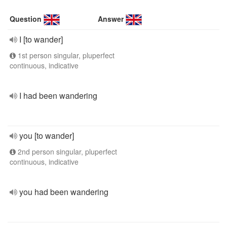
Question
Answer
I [to wander]
1st person singular, pluperfect
continuous, indicative
I had been wandering
you [to wander]
2nd person singular, pluperfect
continuous, indicative
you had been wandering