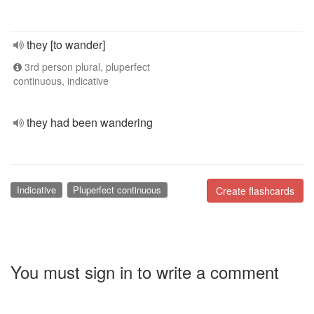
they [to wander]
3rd person plural, pluperfect
continuous, indicative
they had been wandering
Indicative
Pluperfect continuous
Create flashcards
You must sign in to write a comment