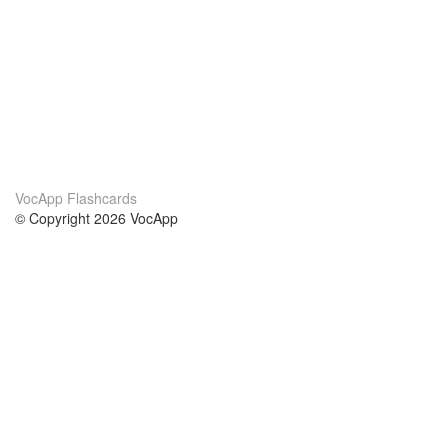
VocApp Flashcards
© Copyright 2026 VocApp
02-798 Mielczarskiego 8/58
Warsaw, Poland (EU)