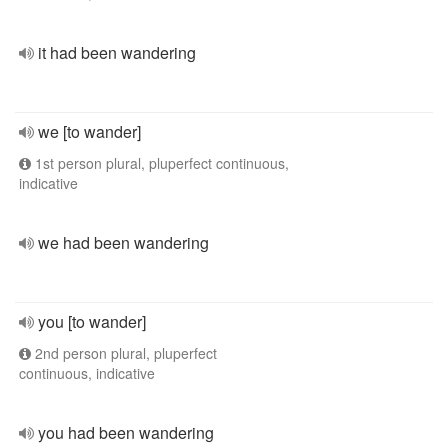
it had been wandering
we [to wander]
1st person plural, pluperfect continuous,
indicative
we had been wandering
you [to wander]
2nd person plural, pluperfect
continuous, indicative
you had been wandering