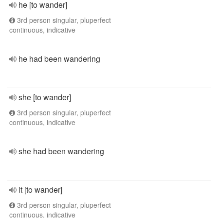
he [to wander]
3rd person singular, pluperfect
continuous, indicative
he had been wandering
she [to wander]
3rd person singular, pluperfect
continuous, indicative
she had been wandering
it [to wander]
3rd person singular, pluperfect
continuous, indicative