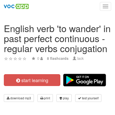
Toggl
navig
English verb 'to wander' in
past perfect continuous -
regular verbs conjugation
0
8 flashcards
lack
start learning
download mp3
print
play
test yourself