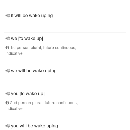
it will be wake uping
we [to wake up]
1st person plural, future continuous,
indicative
we will be wake uping
you [to wake up]
2nd person plural, future continuous,
indicative
you will be wake uping