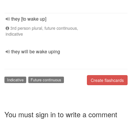
they [to wake up]
3rd person plural, future continuous,
indicative
they will be wake uping
Indicative
Future continuous
Create flashcards
You must sign in to write a comment