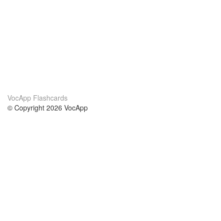
VocApp Flashcards
© Copyright 2026 VocApp
02-798 Mielczarskiego 8/58
Warsaw, Poland (EU)