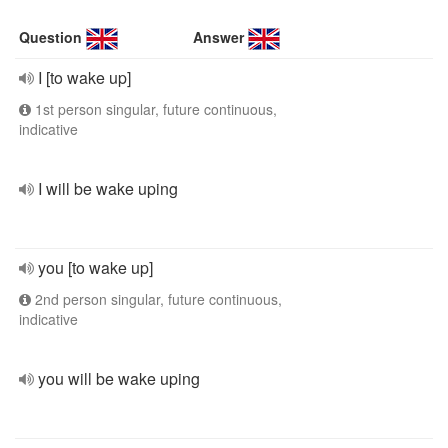
Question
Answer
I [to wake up]
1st person singular, future continuous,
indicative
I will be wake uping
you [to wake up]
2nd person singular, future continuous,
indicative
you will be wake uping