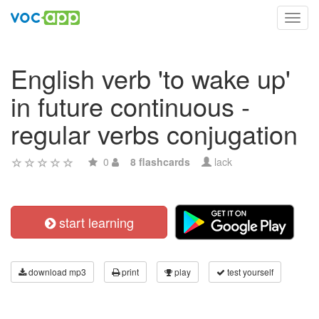
Toggl
navig
English verb 'to wake up'
in future continuous -
regular verbs conjugation
0
8 flashcards
lack
start learning
download mp3
print
play
test yourself