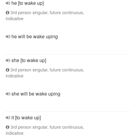
he [to wake up]
3rd person singular, future continuous,
indicative
he will be wake uping
she [to wake up]
3rd person singular, future continuous,
indicative
she will be wake uping
it [to wake up]
3rd person singular, future continuous,
indicative