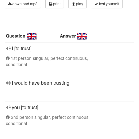
download mp3
print
play
test yourself
Question
Answer
I [to trust]
1st person singular, perfect continuous,
conditional
I would have been trusting
you [to trust]
2nd person singular, perfect continuous,
conditional