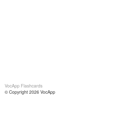
VocApp Flashcards
© Copyright 2026 VocApp
02-798 Mielczarskiego 8/58
Warsaw, Poland (EU)