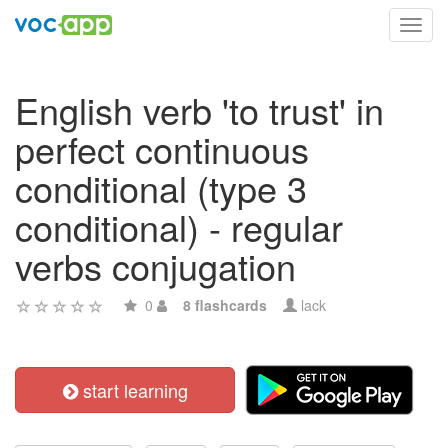
Toggl
navig
English verb 'to trust' in
perfect continuous
conditional (type 3
conditional) - regular
verbs conjugation
0
8 flashcards
lack
start learning