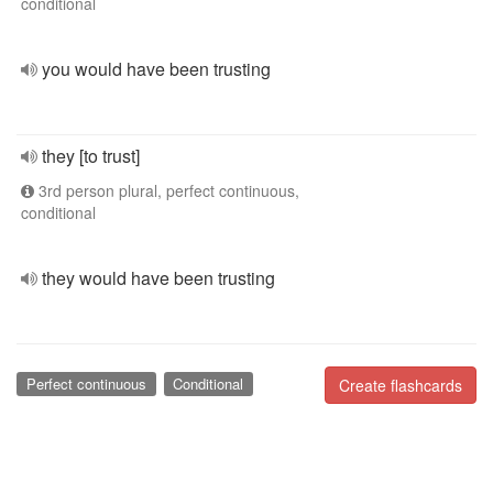
conditional
you would have been trusting
they [to trust]
3rd person plural, perfect continuous,
conditional
they would have been trusting
Perfect continuous
Conditional
Create flashcards