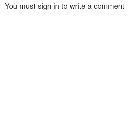
You must sign in to write a comment