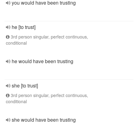
you would have been trusting
he [to trust]
3rd person singular, perfect continuous,
conditional
he would have been trusting
she [to trust]
3rd person singular, perfect continuous,
conditional
she would have been trusting