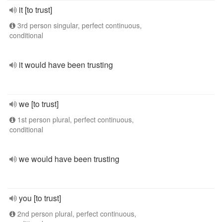
it [to trust]
3rd person singular, perfect continuous,
conditional
it would have been trusting
we [to trust]
1st person plural, perfect continuous,
conditional
we would have been trusting
you [to trust]
2nd person plural, perfect continuous,