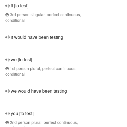
it [to test]
3rd person singular, perfect continuous,
conditional
it would have been testing
we [to test]
1st person plural, perfect continuous,
conditional
we would have been testing
you [to test]
2nd person plural, perfect continuous,