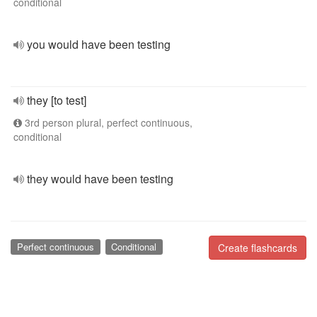
conditional
you would have been testing
they [to test]
3rd person plural, perfect continuous,
conditional
they would have been testing
Perfect continuous
Conditional
Create flashcards