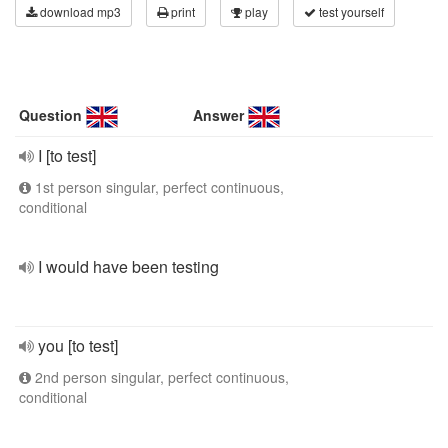
download mp3
print
play
test yourself
Question
Answer
I [to test]
1st person singular, perfect continuous,
conditional
I would have been testing
you [to test]
2nd person singular, perfect continuous,
conditional