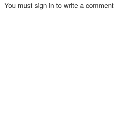
You must sign in to write a comment