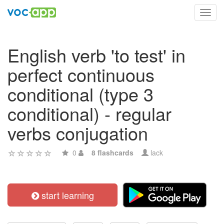
Toggl
navig
English verb 'to test' in
perfect continuous
conditional (type 3
conditional) - regular
verbs conjugation
0
8 flashcards
lack
start learning