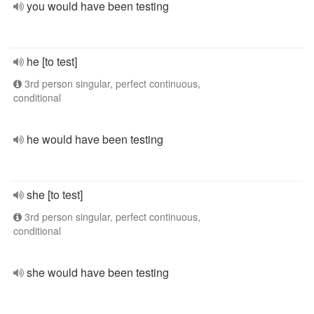
you would have been testing
he [to test]
3rd person singular, perfect continuous,
conditional
he would have been testing
she [to test]
3rd person singular, perfect continuous,
conditional
she would have been testing