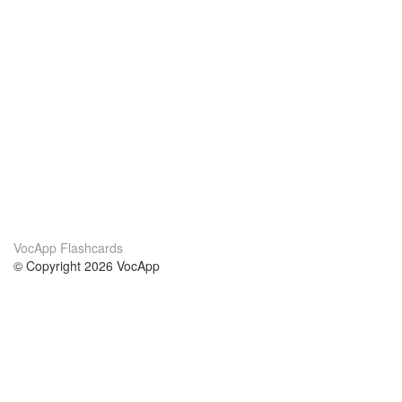
VocApp Flashcards
© Copyright 2026 VocApp
02-798 Mielczarskiego 8/58
Warsaw, Poland (EU)