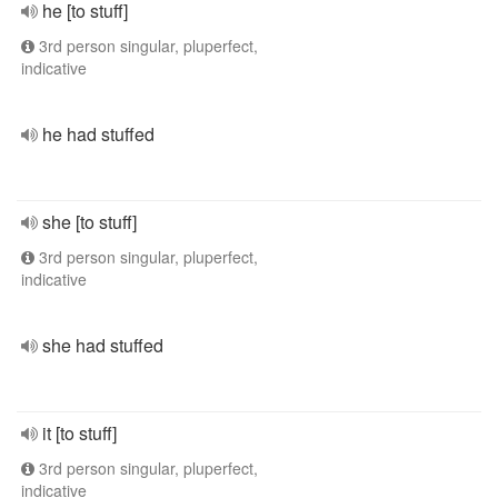
he [to stuff]
3rd person singular, pluperfect,
indicative
he had stuffed
she [to stuff]
3rd person singular, pluperfect,
indicative
she had stuffed
it [to stuff]
3rd person singular, pluperfect,
indicative