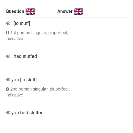
Question
Answer
I [to stuff]
1st person singular, pluperfect,
indicative
I had stuffed
you [to stuff]
2nd person singular, pluperfect,
indicative
you had stuffed