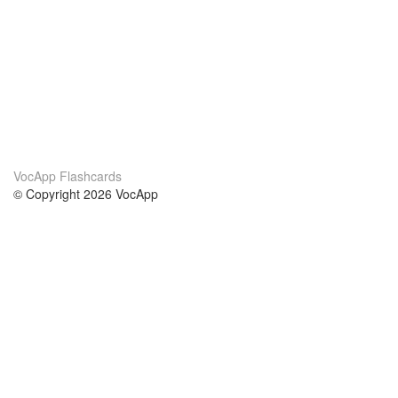
VocApp Flashcards
© Copyright 2026 VocApp
02-798 Mielczarskiego 8/58
Warsaw, Poland (EU)