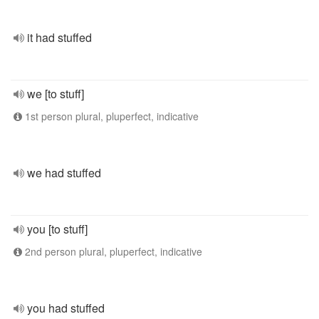
it had stuffed
we [to stuff]
1st person plural, pluperfect, indicative
we had stuffed
you [to stuff]
2nd person plural, pluperfect, indicative
you had stuffed