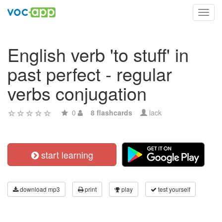
Toggl
navig
English verb 'to stuff' in
past perfect - regular
verbs conjugation
0
8 flashcards
lack
start learning
download mp3
print
play
test yourself