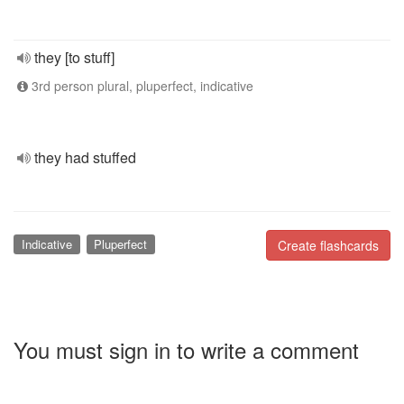
they [to stuff]
3rd person plural, pluperfect, indicative
they had stuffed
Indicative
Pluperfect
Create flashcards
You must sign in to write a comment