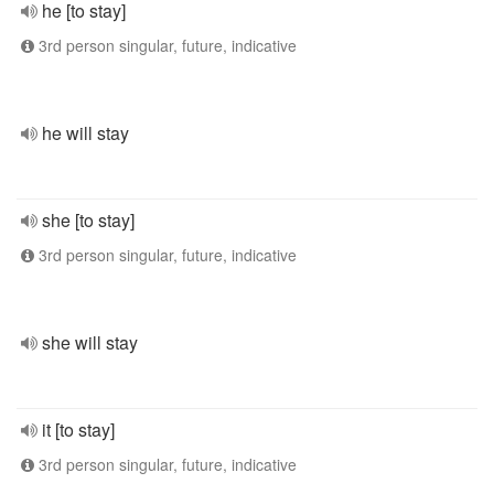
he [to stay]
3rd person singular, future, indicative
he will stay
she [to stay]
3rd person singular, future, indicative
she will stay
it [to stay]
3rd person singular, future, indicative