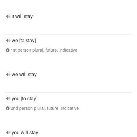
it will stay
we [to stay]
1st person plural, future, indicative
we will stay
you [to stay]
2nd person plural, future, indicative
you will stay