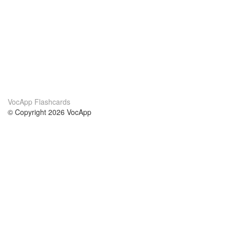
VocApp Flashcards
© Copyright 2026 VocApp
02-798 Mielczarskiego 8/58
Warsaw, Poland (EU)