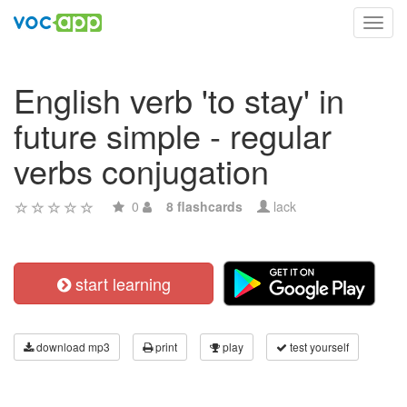
Toggl
navig
English verb 'to stay' in
future simple - regular
verbs conjugation
0
8 flashcards
lack
start learning
download mp3
print
play
test yourself