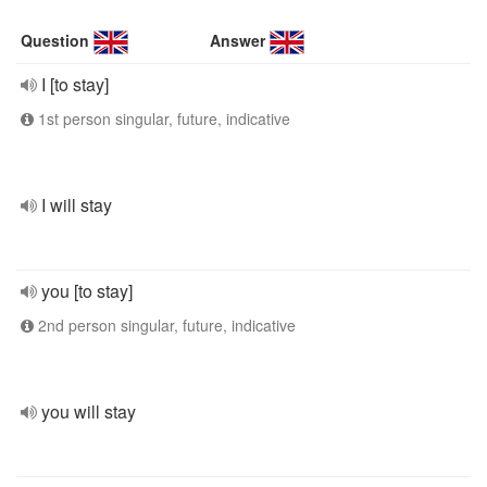
Question
Answer
I [to stay]
1st person singular, future, indicative
I will stay
you [to stay]
2nd person singular, future, indicative
you will stay