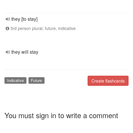
they [to stay]
3rd person plural, future, indicative
they will stay
Indicative
Future
Create flashcards
You must sign in to write a comment