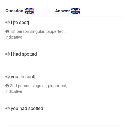
Question
Answer
I [to spot]
1st person singular, pluperfect,
indicative
I had spotted
you [to spot]
2nd person singular, pluperfect,
indicative
you had spotted