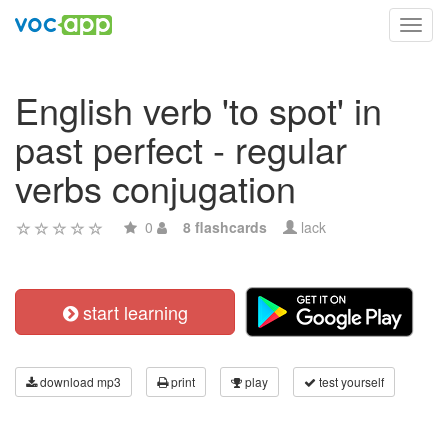
Toggl
navig
English verb 'to spot' in
past perfect - regular
verbs conjugation
0
8 flashcards
lack
start learning
download mp3
print
play
test yourself