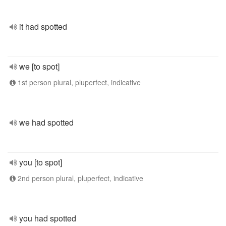
it had spotted
we [to spot]
1st person plural, pluperfect, indicative
we had spotted
you [to spot]
2nd person plural, pluperfect, indicative
you had spotted