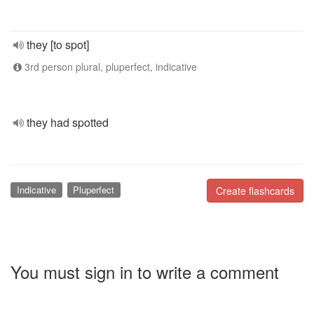
they [to spot]
3rd person plural, pluperfect, indicative
they had spotted
Indicative
Pluperfect
Create flashcards
You must sign in to write a comment