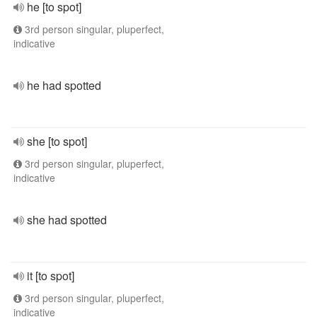
he [to spot]
3rd person singular, pluperfect,
indicative
he had spotted
she [to spot]
3rd person singular, pluperfect,
indicative
she had spotted
it [to spot]
3rd person singular, pluperfect,
indicative