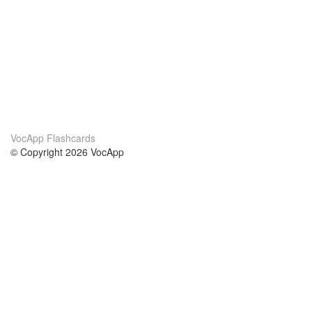
VocApp Flashcards
© Copyright 2026 VocApp
02-798 Mielczarskiego 8/58
Warsaw, Poland (EU)