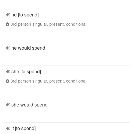
he [to spend]
3rd person singular, present, conditional
he would spend
she [to spend]
3rd person singular, present, conditional
she would spend
it [to spend]