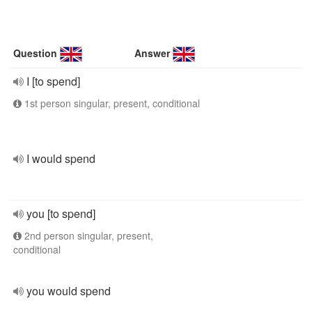
Question
Answer
I [to spend]
1st person singular, present, conditional
I would spend
you [to spend]
2nd person singular, present,
conditional
you would spend