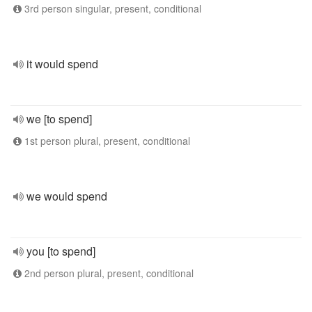
3rd person singular, present, conditional
it would spend
we [to spend]
1st person plural, present, conditional
we would spend
you [to spend]
2nd person plural, present, conditional