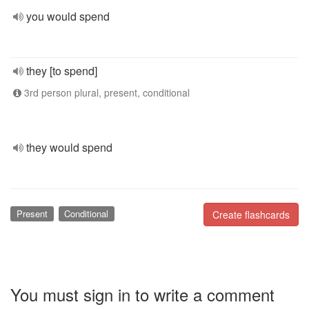
you would spend
they [to spend]
3rd person plural, present, conditional
they would spend
Present
Conditional
Create flashcards
You must sign in to write a comment