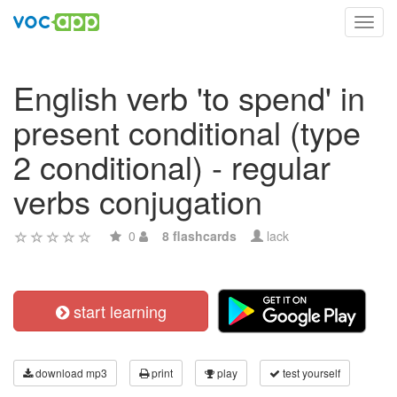
Toggl
navig
English verb 'to spend' in
present conditional (type
2 conditional) - regular
verbs conjugation
0
8 flashcards
lack
start learning
download mp3
print
play
test yourself