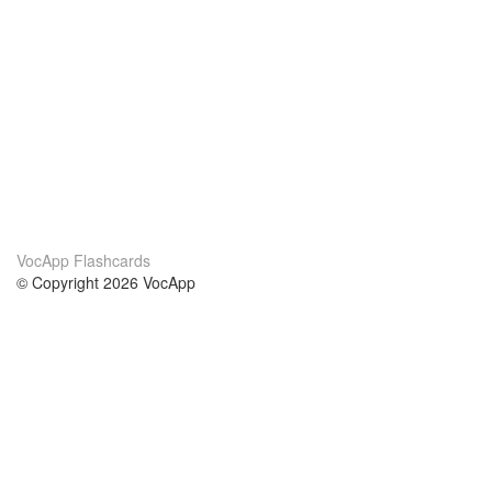
VocApp Flashcards
© Copyright 2026 VocApp
02-798 Mielczarskiego 8/58
Warsaw, Poland (EU)