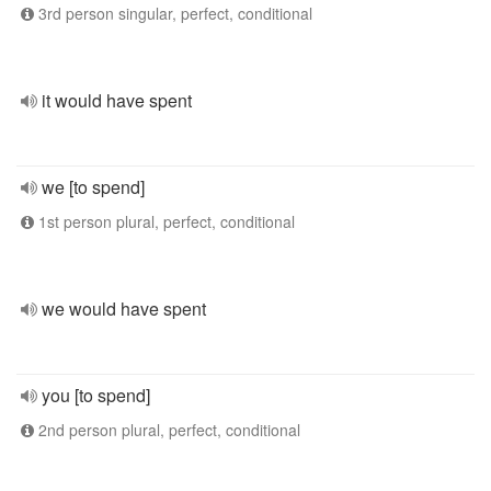
3rd person singular, perfect, conditional
it would have spent
we [to spend]
1st person plural, perfect, conditional
we would have spent
you [to spend]
2nd person plural, perfect, conditional