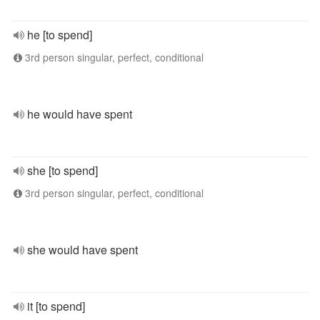
he [to spend]
3rd person singular, perfect, conditional
he would have spent
she [to spend]
3rd person singular, perfect, conditional
she would have spent
it [to spend]