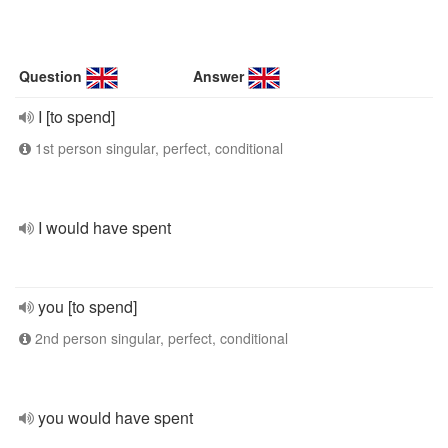
Question
Answer
I [to spend]
1st person singular, perfect, conditional
I would have spent
you [to spend]
2nd person singular, perfect, conditional
you would have spent