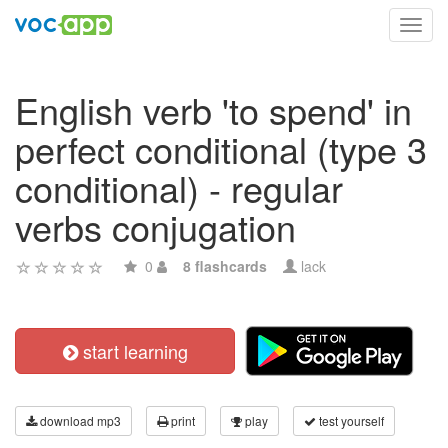
Toggl
navig
English verb 'to spend' in
perfect conditional (type 3
conditional) - regular
verbs conjugation
0
8 flashcards
lack
start learning
download mp3
print
play
test yourself