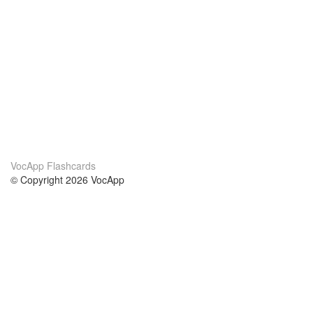
VocApp Flashcards
© Copyright 2026 VocApp
02-798 Mielczarskiego 8/58
Warsaw, Poland (EU)