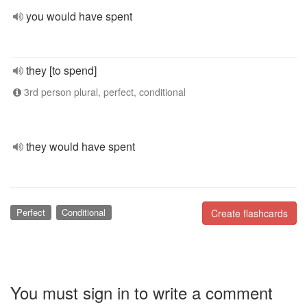
you would have spent
they [to spend]
3rd person plural, perfect, conditional
they would have spent
Perfect
Conditional
Create flashcards
You must sign in to write a comment