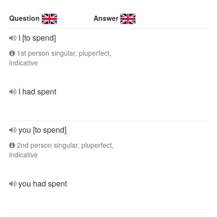
Question
Answer
I [to spend]
1st person singular, pluperfect,
indicative
I had spent
you [to spend]
2nd person singular, pluperfect,
indicative
you had spent