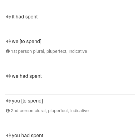
it had spent
we [to spend]
1st person plural, pluperfect, indicative
we had spent
you [to spend]
2nd person plural, pluperfect, indicative
you had spent