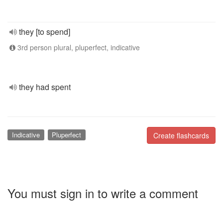
they [to spend]
3rd person plural, pluperfect, indicative
they had spent
Indicative
Pluperfect
Create flashcards
You must sign in to write a comment