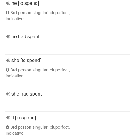
he [to spend]
3rd person singular, pluperfect,
indicative
he had spent
she [to spend]
3rd person singular, pluperfect,
indicative
she had spent
it [to spend]
3rd person singular, pluperfect,
indicative