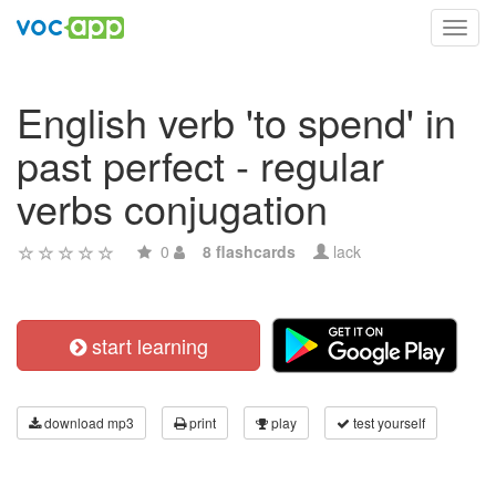
Toggl
navig
English verb 'to spend' in
past perfect - regular
verbs conjugation
0
8 flashcards
lack
start learning
download mp3
print
play
test yourself