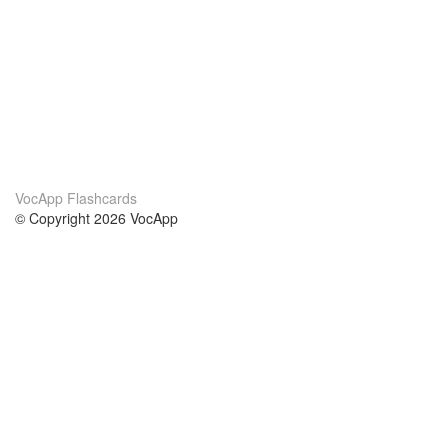
VocApp Flashcards
© Copyright 2026 VocApp
02-798 Mielczarskiego 8/58
Warsaw, Poland (EU)