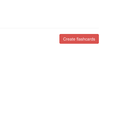
Create flashcards