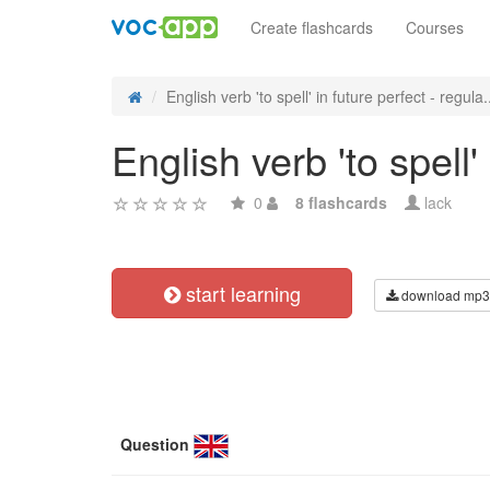
Create flashcards
Courses
English verb 'to spell' in future perfect - regula.
English verb 'to spell'
0
8 flashcards
lack
start learning
download mp3
Question