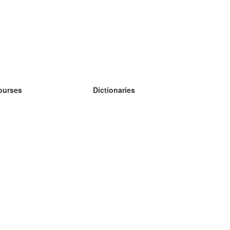
ourses
Dictionaries
earn German
earn Spanish
earn French
earn Russian
earn Norwegian
earn Swedish