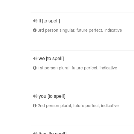
it [to spell]
3rd person singular, future perfect, indicative
we [to spell]
1st person plural, future perfect, indicative
you [to spell]
2nd person plural, future perfect, indicative
they [to spell]