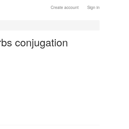
Create account
Sign in
erbs conjugation