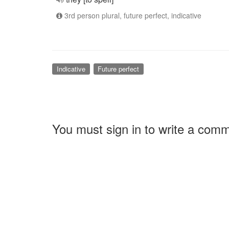
3rd person plural, future perfect, indicative
Indicative
Future perfect
You must sign in to write a com