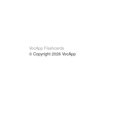
VocApp Flashcards
© Copyright 2026 VocApp
02-798 Mielczarskiego 8/58
Warsaw, Poland (EU)