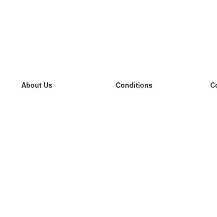
About Us
Conditions
C
our team
100% guarantee
L
Blog
privacy policy
L
terms
L
Contact
GDPR
L
contact
L
More
L
Help
new flashcards
Frequently asked questions
some blogs
a catalogue