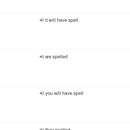
it will have spelt
we spelled
you will have spelt
they spelled