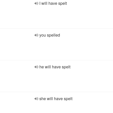
I will have spelt
you spelled
he will have spelt
she will have spelt