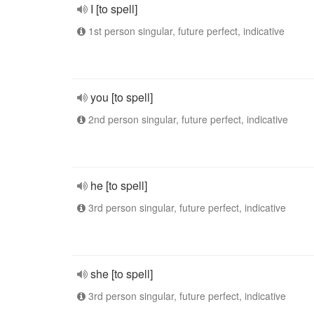
I [to spell]
1st person singular, future perfect, indicative
you [to spell]
2nd person singular, future perfect, indicative
he [to spell]
3rd person singular, future perfect, indicative
she [to spell]
3rd person singular, future perfect, indicative