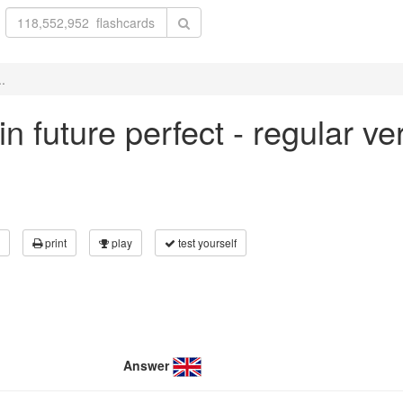
..
 in future perfect - regular v
print
play
test yourself
Answer