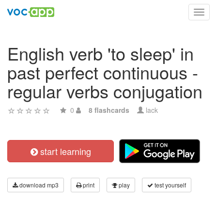
Toggl
navig
English verb 'to sleep' in
past perfect continuous -
regular verbs conjugation
0
8 flashcards
lack
start learning
download mp3
print
play
test yourself