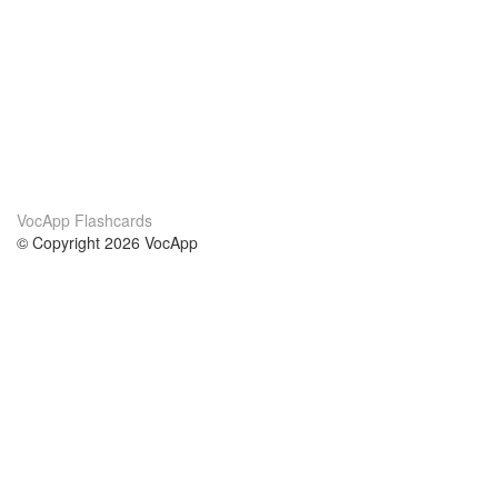
VocApp Flashcards
© Copyright 2026 VocApp
02-798 Mielczarskiego 8/58
Warsaw, Poland (EU)