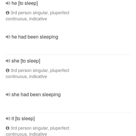
he [to sleep]
3rd person singular, pluperfect
continuous, indicative
he had been sleeping
she [to sleep]
3rd person singular, pluperfect
continuous, indicative
she had been sleeping
it [to sleep]
3rd person singular, pluperfect
continuous, indicative