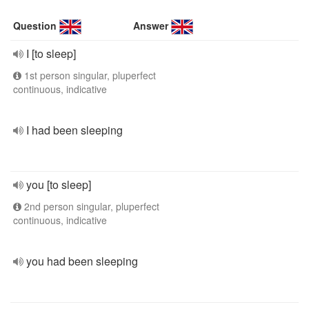
Question
Answer
I [to sleep]
1st person singular, pluperfect
continuous, indicative
I had been sleeping
you [to sleep]
2nd person singular, pluperfect
continuous, indicative
you had been sleeping