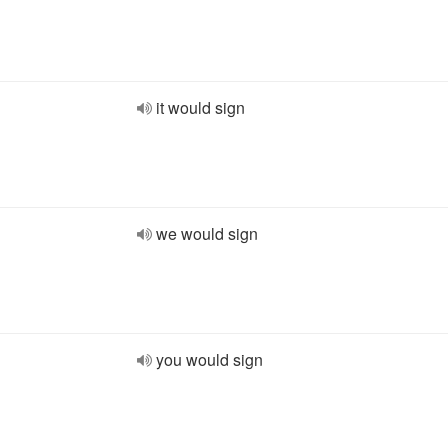
it would sign
we would sign
you would sign