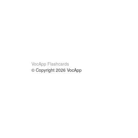
VocApp Flashcards
© Copyright 2026 VocApp
02-798 Mielczarskiego 8/58
Warsaw, Poland (EU)