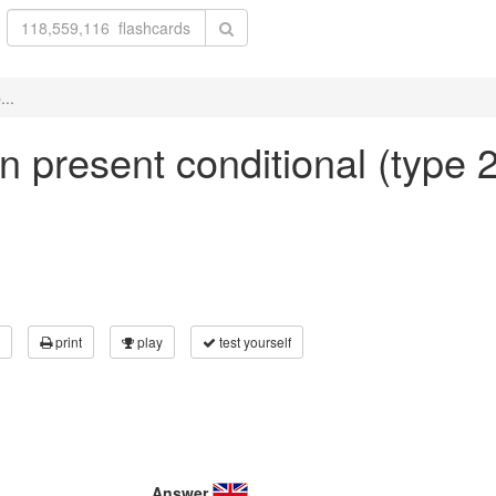
...
in present conditional (type 2
print
play
test yourself
Answer