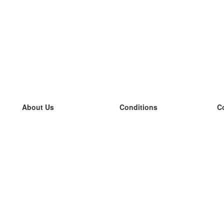
About Us
Conditions
C
our team
100% guarantee
L
Blog
privacy policy
L
terms
L
Contact
GDPR
L
contact
L
More
L
Help
new flashcards
Frequently asked questions
some blogs
a catalogue