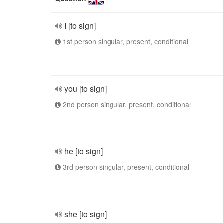
I [to sign]
1st person singular, present, conditional
you [to sign]
2nd person singular, present, conditional
he [to sign]
3rd person singular, present, conditional
she [to sign]