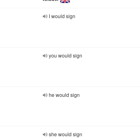
I would sign
you would sign
he would sign
she would sign