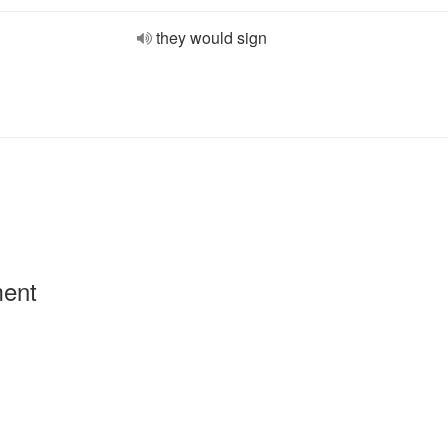
they would sign
ment