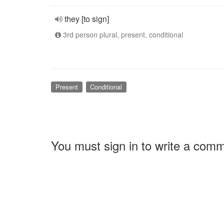
they [to sign]
3rd person plural, present, conditional
Present
Conditional
You must sign in to write a com