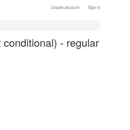
Create account
Sign in
 conditional) - regular