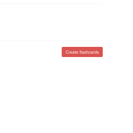
Create flashcards