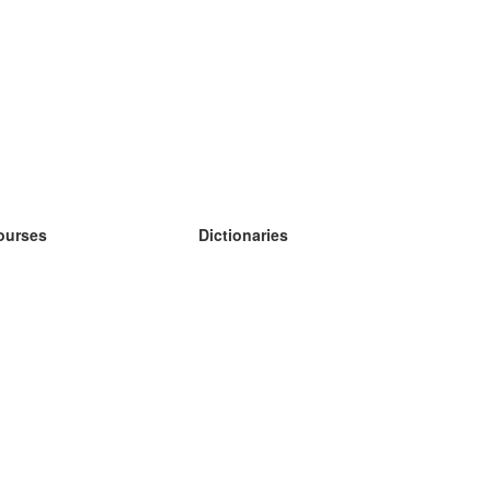
ourses
Dictionaries
earn German
earn Spanish
earn French
earn Russian
earn Norwegian
earn Swedish