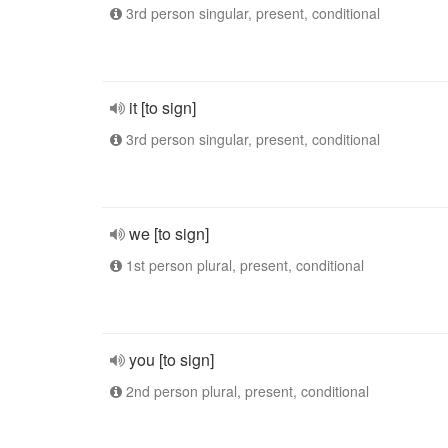
3rd person singular, present, conditional
it [to sign]
3rd person singular, present, conditional
we [to sign]
1st person plural, present, conditional
you [to sign]
2nd person plural, present, conditional