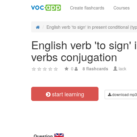
Create flashcards
Courses
English verb 'to sign' in present conditional (typ
English verb 'to sign' 
verbs conjugation
0
8 flashcards
lack
start learning
download mp3
Question