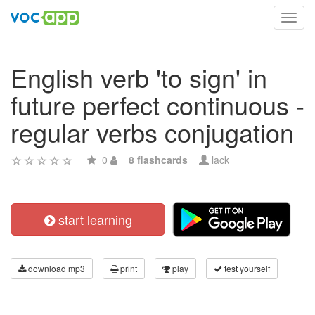
Toggl
navig
English verb 'to sign' in
future perfect continuous -
regular verbs conjugation
0
8 flashcards
lack
start learning
download mp3
print
play
test yourself