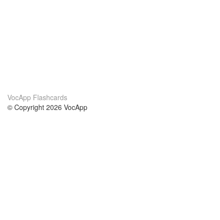
VocApp Flashcards
© Copyright 2026 VocApp
02-798 Mielczarskiego 8/58
Warsaw, Poland (EU)