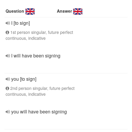
Question
Answer
I [to sign]
1st person singular, future perfect
continuous, indicative
I will have been signing
you [to sign]
2nd person singular, future perfect
continuous, indicative
you will have been signing