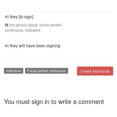
they [to sign]
3rd person plural, future perfect
continuous, indicative
they will have been signing
Indicative
Future perfect continuous
Create flashcards
You must sign in to write a comment