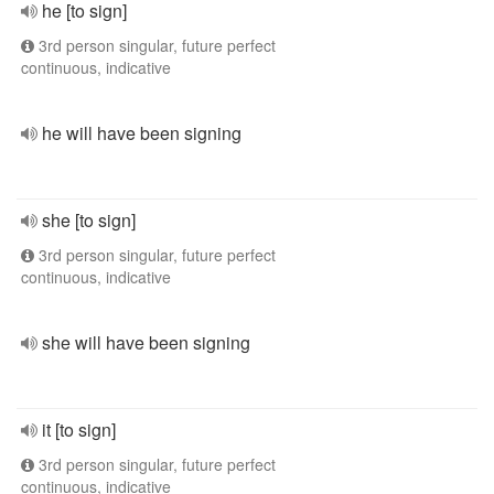
he [to sign]
3rd person singular, future perfect
continuous, indicative
he will have been signing
she [to sign]
3rd person singular, future perfect
continuous, indicative
she will have been signing
it [to sign]
3rd person singular, future perfect
continuous, indicative