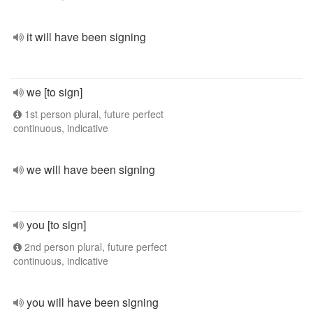
it will have been signing
we [to sign]
1st person plural, future perfect
continuous, indicative
we will have been signing
you [to sign]
2nd person plural, future perfect
continuous, indicative
you will have been signing