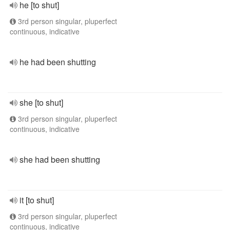
he [to shut]
3rd person singular, pluperfect
continuous, indicative
he had been shutting
she [to shut]
3rd person singular, pluperfect
continuous, indicative
she had been shutting
it [to shut]
3rd person singular, pluperfect
continuous, indicative