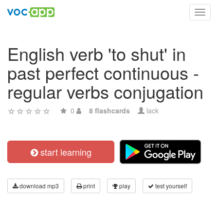
Toggl
navig
English verb 'to shut' in
past perfect continuous -
regular verbs conjugation
0
8 flashcards
lack
start learning
download mp3
print
play
test yourself