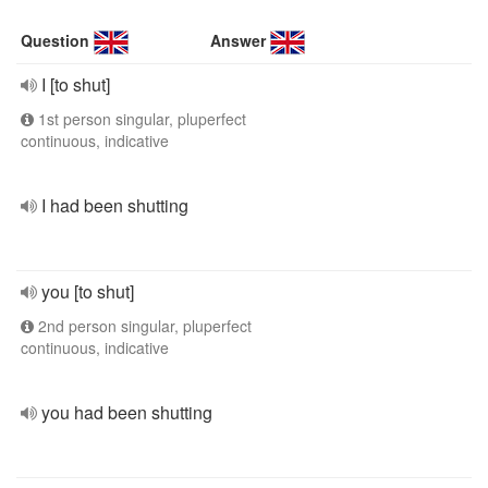
Question
Answer
I [to shut]
1st person singular, pluperfect
continuous, indicative
I had been shutting
you [to shut]
2nd person singular, pluperfect
continuous, indicative
you had been shutting