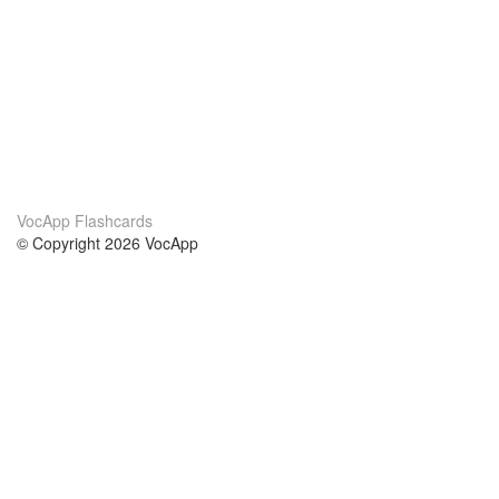
VocApp Flashcards
© Copyright 2026 VocApp
02-798 Mielczarskiego 8/58
Warsaw, Poland (EU)