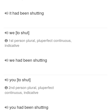
it had been shutting
we [to shut]
1st person plural, pluperfect continuous,
indicative
we had been shutting
you [to shut]
2nd person plural, pluperfect
continuous, indicative
you had been shutting