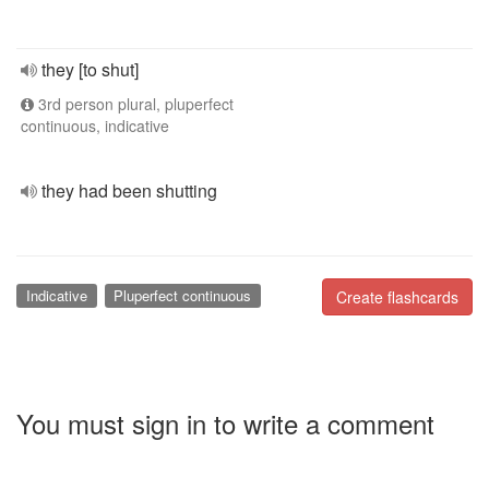
they [to shut]
3rd person plural, pluperfect
continuous, indicative
they had been shutting
Indicative
Pluperfect continuous
Create flashcards
You must sign in to write a comment