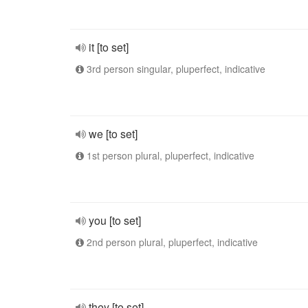
it [to set]
3rd person singular, pluperfect, indicative
we [to set]
1st person plural, pluperfect, indicative
you [to set]
2nd person plural, pluperfect, indicative
they [to set]