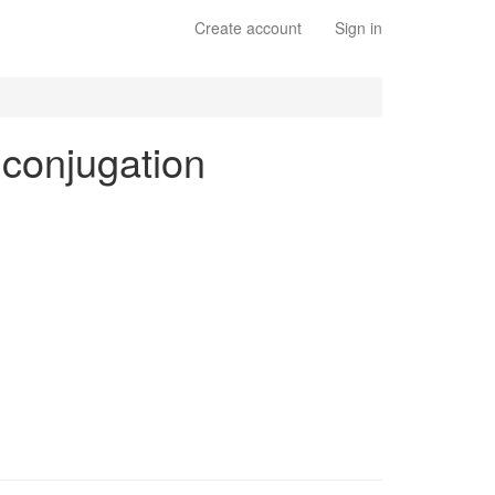
Create account
Sign in
s conjugation