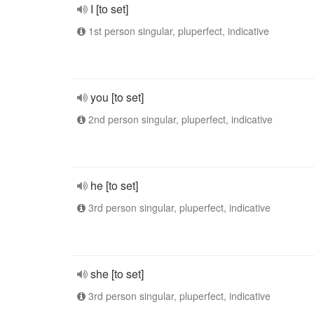
I [to set]
1st person singular, pluperfect, indicative
you [to set]
2nd person singular, pluperfect, indicative
he [to set]
3rd person singular, pluperfect, indicative
she [to set]
3rd person singular, pluperfect, indicative