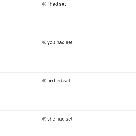
I had set
you had set
he had set
she had set