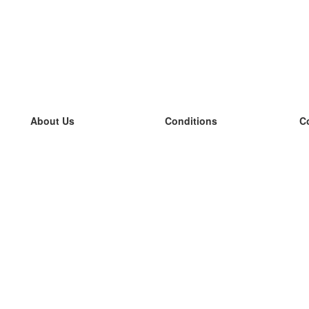
About Us
Conditions
C
our team
100% guarantee
L
Blog
privacy policy
L
terms
L
Contact
GDPR
L
contact
L
More
L
Help
new flashcards
Frequently asked questions
some blogs
a catalogue