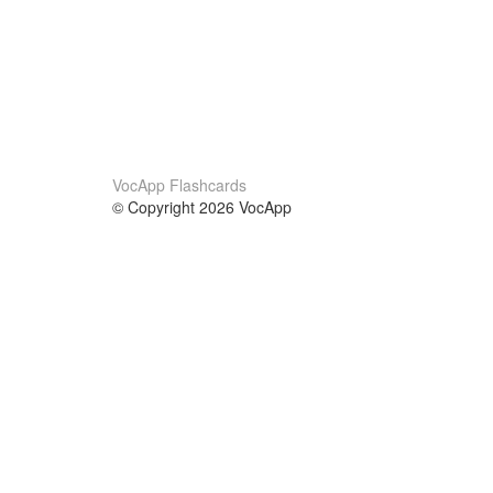
VocApp Flashcards
© Copyright 2026 VocApp
02-798 Mielczarskiego 8/58
Warsaw, Poland (EU)