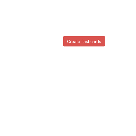
Create flashcards