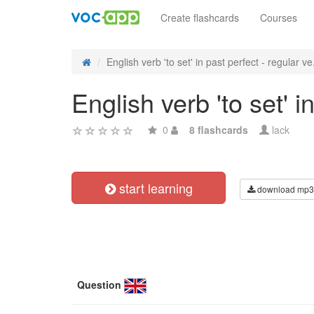
Create flashcards
Courses
English verb 'to set' in past perfect - regular ve.
English verb 'to set' 
0
8 flashcards
lack
start learning
download mp3
Question