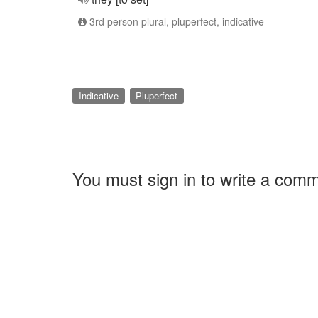
3rd person plural, pluperfect, indicative
Indicative
Pluperfect
You must sign in to write a com