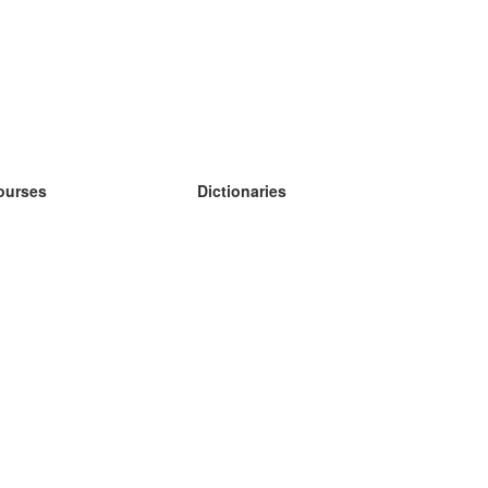
ourses
Dictionaries
earn German
earn Spanish
earn French
earn Russian
earn Norwegian
earn Swedish