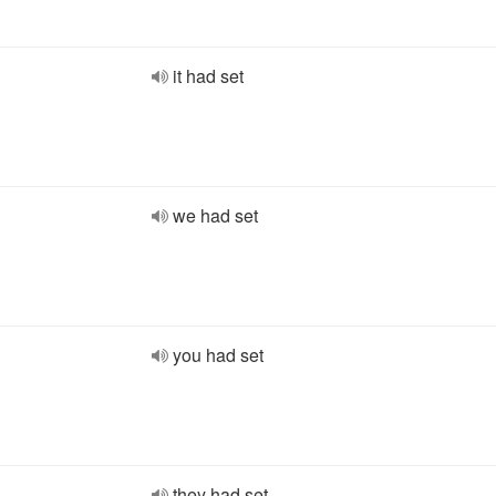
it had set
we had set
you had set
they had set