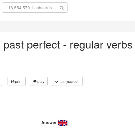
..
in past perfect - regular verb
print
play
test yourself
Answer