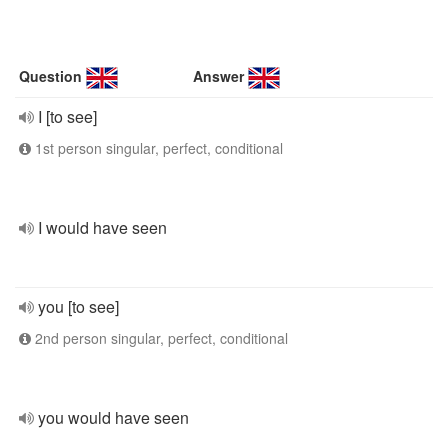
Question
Answer
I [to see]
1st person singular, perfect, conditional
I would have seen
you [to see]
2nd person singular, perfect, conditional
you would have seen