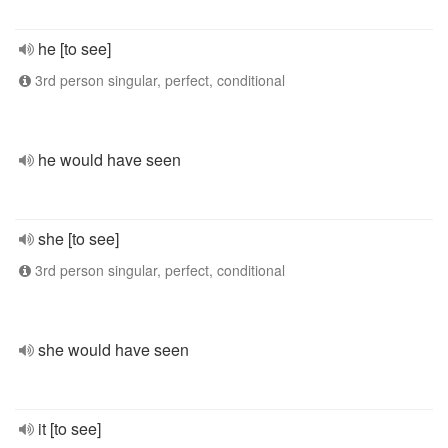
he [to see]
3rd person singular, perfect, conditional
he would have seen
she [to see]
3rd person singular, perfect, conditional
she would have seen
it [to see]