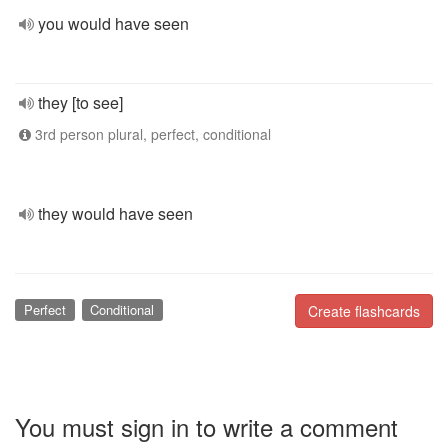
you would have seen
they [to see]
3rd person plural, perfect, conditional
they would have seen
Perfect
Conditional
Create flashcards
You must sign in to write a comment