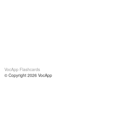
VocApp Flashcards
© Copyright 2026 VocApp
02-798 Mielczarskiego 8/58
Warsaw, Poland (EU)