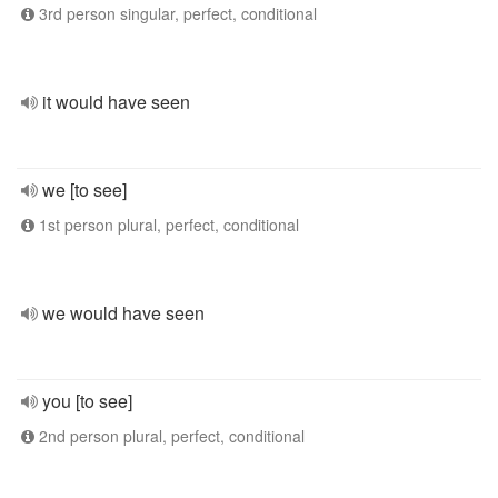
3rd person singular, perfect, conditional
it would have seen
we [to see]
1st person plural, perfect, conditional
we would have seen
you [to see]
2nd person plural, perfect, conditional