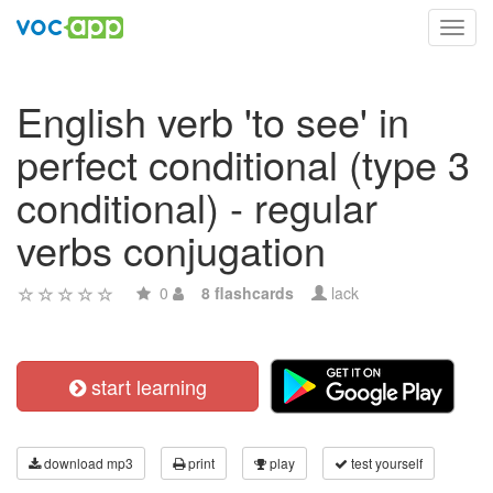
Toggl
navig
English verb 'to see' in
perfect conditional (type 3
conditional) - regular
verbs conjugation
0
8 flashcards
lack
start learning
download mp3
print
play
test yourself