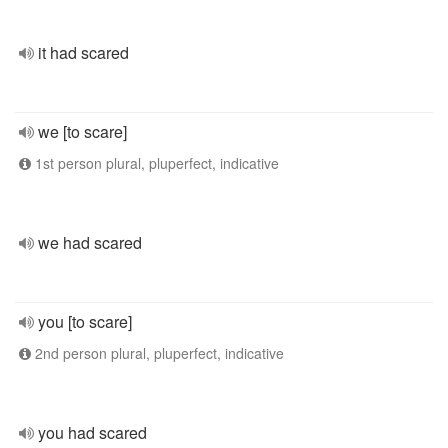
it had scared
we [to scare]
1st person plural, pluperfect, indicative
we had scared
you [to scare]
2nd person plural, pluperfect, indicative
you had scared