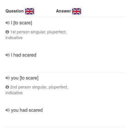
Question
Answer
I [to scare]
1st person singular, pluperfect,
indicative
I had scared
you [to scare]
2nd person singular, pluperfect,
indicative
you had scared