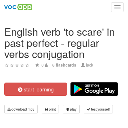
Toggl
navig
English verb 'to scare' in
past perfect - regular
verbs conjugation
0
8 flashcards
lack
start learning
download mp3
print
play
test yourself