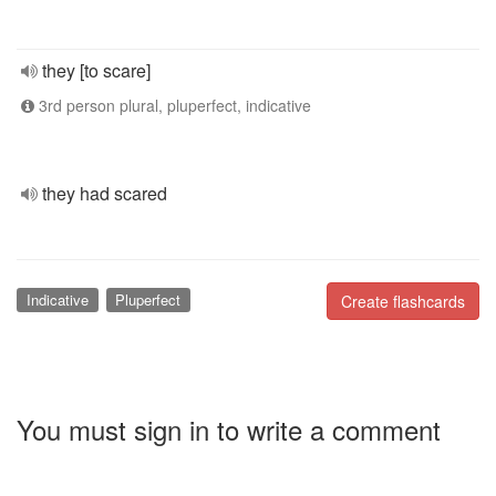
they [to scare]
3rd person plural, pluperfect, indicative
they had scared
Indicative
Pluperfect
Create flashcards
You must sign in to write a comment