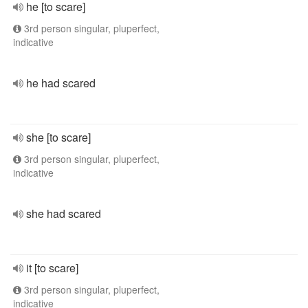
he [to scare]
3rd person singular, pluperfect,
indicative
he had scared
she [to scare]
3rd person singular, pluperfect,
indicative
she had scared
it [to scare]
3rd person singular, pluperfect,
indicative