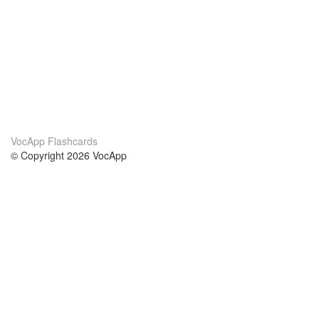
VocApp Flashcards
© Copyright 2026 VocApp
02-798 Mielczarskiego 8/58
Warsaw, Poland (EU)