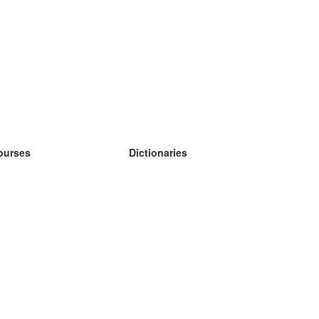
ourses
Dictionaries
earn German
earn Spanish
earn French
earn Russian
earn Norwegian
earn Swedish