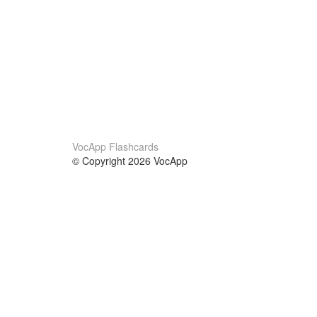
VocApp Flashcards
© Copyright 2026 VocApp
02-798 Mielczarskiego 8/58
Warsaw, Poland (EU)