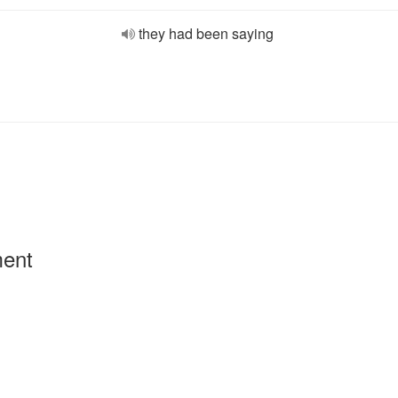
they had been saying
ment