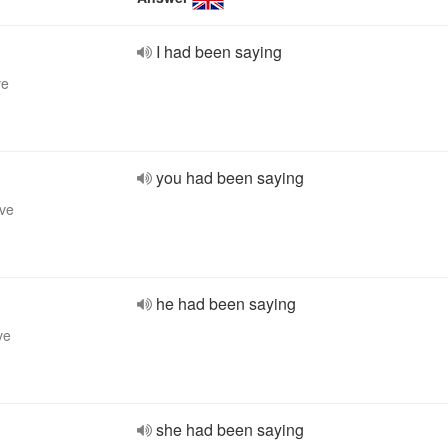
I had been saying
ve
you had been saying
ive
he had been saying
ve
she had been saying