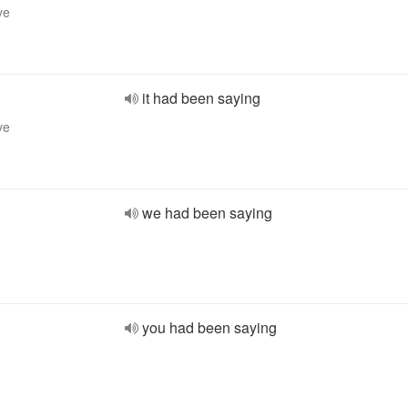
ve
it had been saying
ve
we had been saying
you had been saying