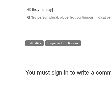
they [to say]
3rd person plural, pluperfect continuous, indicative
Indicative
Pluperfect continuous
You must sign in to write a com