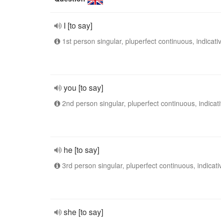
I [to say]
1st person singular, pluperfect continuous, indicati
you [to say]
2nd person singular, pluperfect continuous, indicat
he [to say]
3rd person singular, pluperfect continuous, indicati
she [to say]