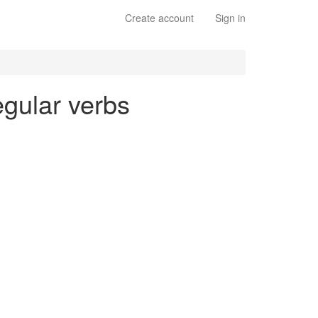
Create account
Sign in
egular verbs