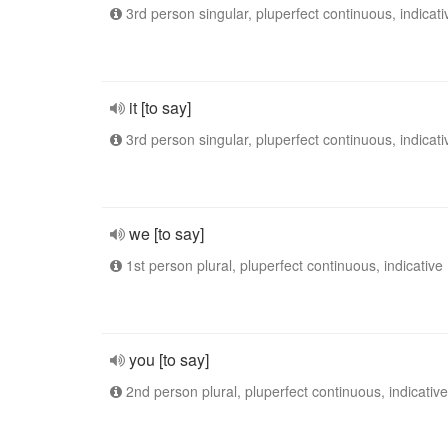
3rd person singular, pluperfect continuous, indicati
it [to say]
3rd person singular, pluperfect continuous, indicati
we [to say]
1st person plural, pluperfect continuous, indicative
you [to say]
2nd person plural, pluperfect continuous, indicative