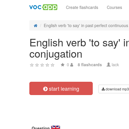
Create flashcards
Courses
English verb 'to say' in past perfect continuous 
English verb 'to say' 
conjugation
0
8 flashcards
lack
start learning
download mp3
Question