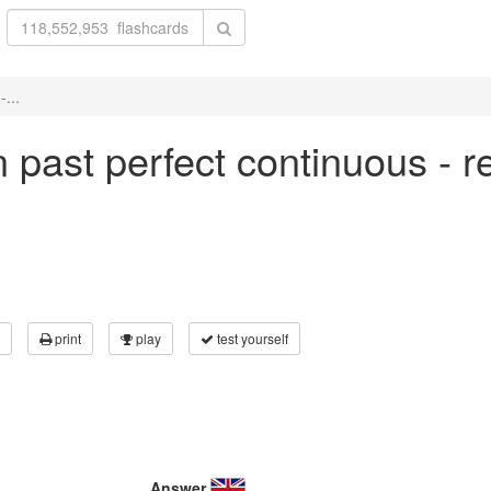
-...
in past perfect continuous - r
print
play
test yourself
Answer