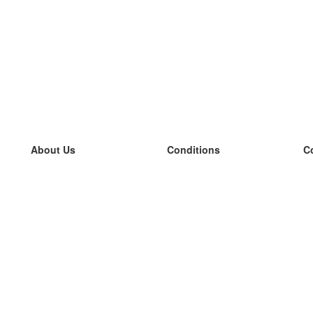
About Us
Conditions
C
our team
100% guarantee
L
Blog
privacy policy
L
terms
L
Contact
GDPR
L
contact
L
More
L
Help
new flashcards
Frequently asked questions
some blogs
a catalogue