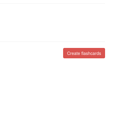
Create flashcards