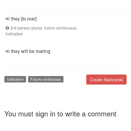
they [to roar]
3rd person plural, future continuous,
indicative
they will be roaring
Indicative
Future continuous
Create flashcards
You must sign in to write a comment