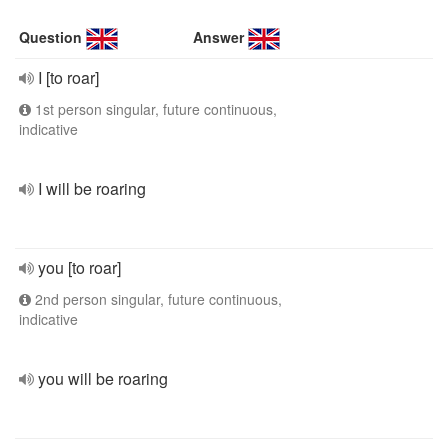
Question
Answer
I [to roar]
1st person singular, future continuous,
indicative
I will be roaring
you [to roar]
2nd person singular, future continuous,
indicative
you will be roaring