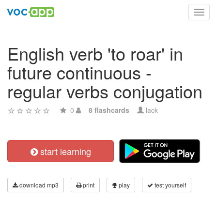
Toggl
navig
English verb 'to roar' in
future continuous -
regular verbs conjugation
0
8 flashcards
lack
start learning
download mp3
print
play
test yourself