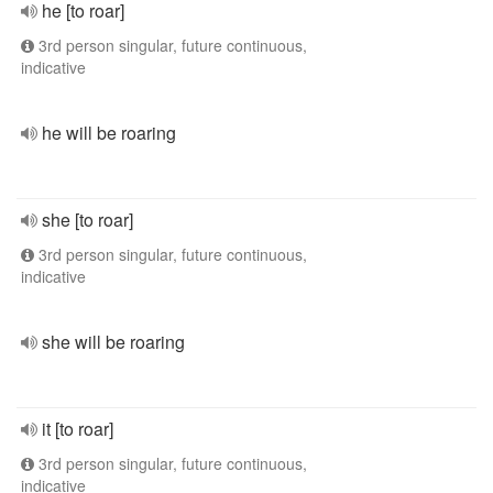
he [to roar]
3rd person singular, future continuous,
indicative
he will be roaring
she [to roar]
3rd person singular, future continuous,
indicative
she will be roaring
it [to roar]
3rd person singular, future continuous,
indicative