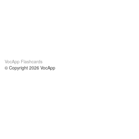
VocApp Flashcards
© Copyright 2026 VocApp
02-798 Mielczarskiego 8/58
Warsaw, Poland (EU)