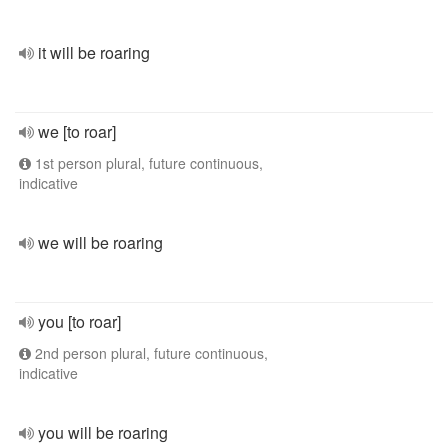
it will be roaring
we [to roar]
1st person plural, future continuous,
indicative
we will be roaring
you [to roar]
2nd person plural, future continuous,
indicative
you will be roaring