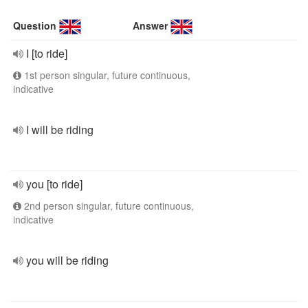
Question
Answer
I [to ride]
1st person singular, future continuous,
indicative
I will be riding
you [to ride]
2nd person singular, future continuous,
indicative
you will be riding