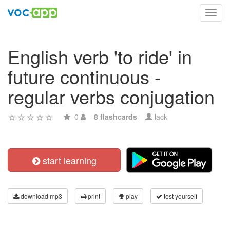
Toggl
navig
English verb 'to ride' in
future continuous -
regular verbs conjugation
0
8 flashcards
lack
start learning
download mp3
print
play
test yourself