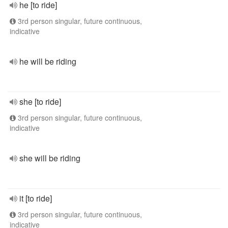
he [to ride]
3rd person singular, future continuous,
indicative
he will be riding
she [to ride]
3rd person singular, future continuous,
indicative
she will be riding
it [to ride]
3rd person singular, future continuous,
indicative