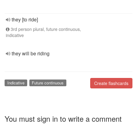
they [to ride]
3rd person plural, future continuous,
indicative
they will be riding
Indicative
Future continuous
Create flashcards
You must sign in to write a comment