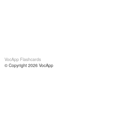
VocApp Flashcards
© Copyright 2026 VocApp
02-798 Mielczarskiego 8/58
Warsaw, Poland (EU)