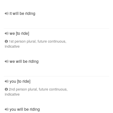
it will be riding
we [to ride]
1st person plural, future continuous,
indicative
we will be riding
you [to ride]
2nd person plural, future continuous,
indicative
you will be riding