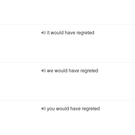
it would have regreted
we would have regreted
you would have regreted