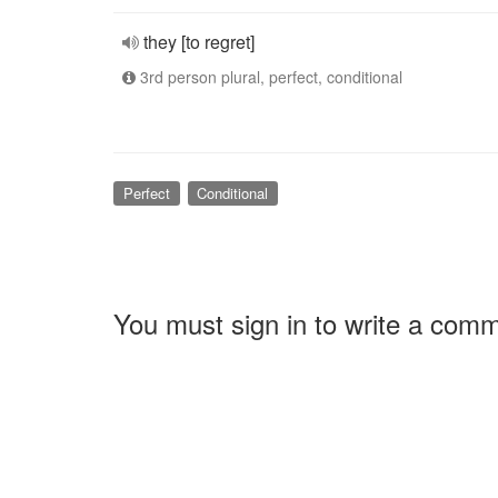
they [to regret]
3rd person plural, perfect, conditional
Perfect
Conditional
You must sign in to write a com