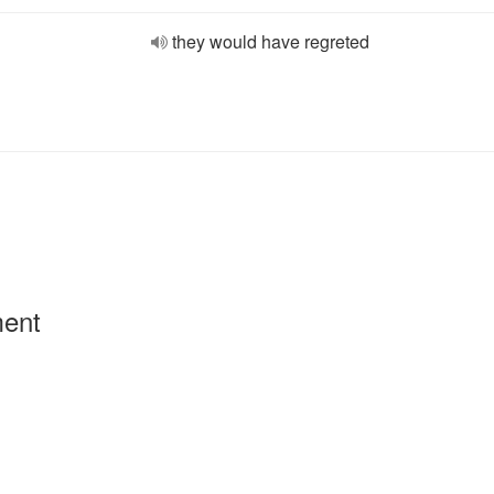
they would have regreted
ment