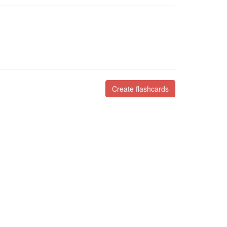
Create flashcards