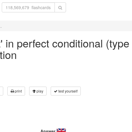
..
' in perfect conditional (type
tion
print
play
test yourself
Answer