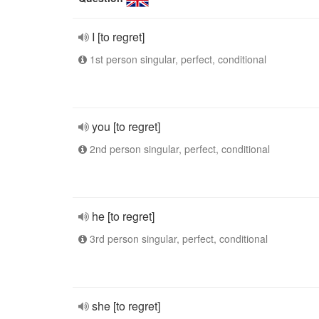
I [to regret]
1st person singular, perfect, conditional
you [to regret]
2nd person singular, perfect, conditional
he [to regret]
3rd person singular, perfect, conditional
she [to regret]