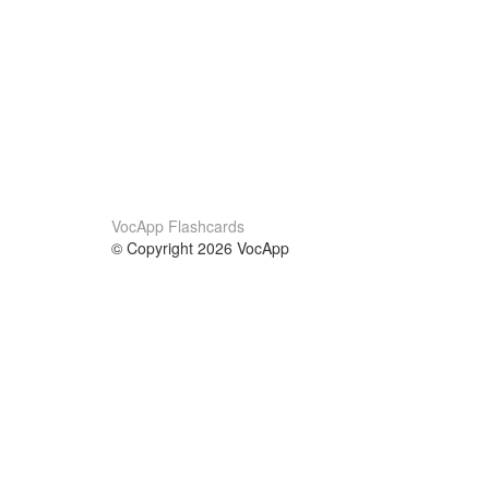
VocApp Flashcards
© Copyright 2026 VocApp
02-798 Mielczarskiego 8/58
Warsaw, Poland (EU)