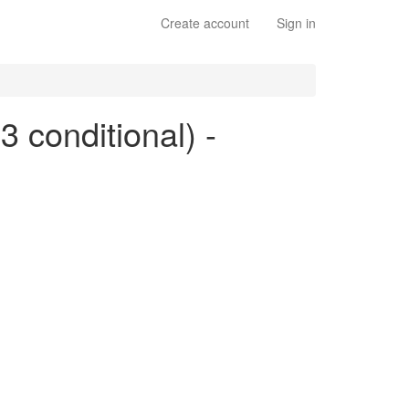
Create account
Sign in
 3 conditional) -