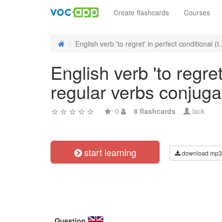
Create flashcards
Courses
English verb 'to regret' in perfect conditional (t.
English verb 'to regret
regular verbs conjuga
0
8 flashcards
lack
start learning
download mp3
Question