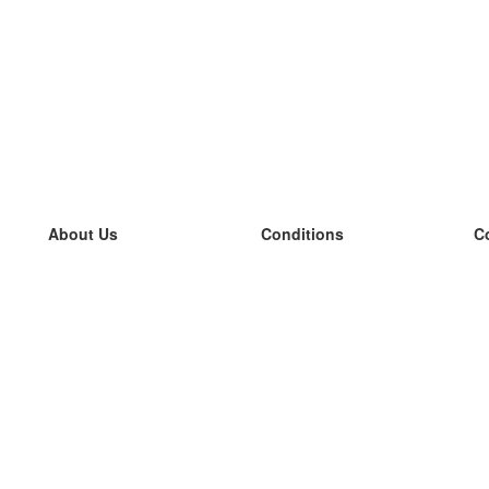
About Us
Conditions
C
our team
100% guarantee
L
Blog
privacy policy
L
terms
L
Contact
GDPR
L
contact
L
More
L
Help
new flashcards
Frequently asked questions
some blogs
a catalogue