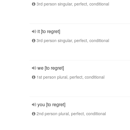
3rd person singular, perfect, conditional
it [to regret]
3rd person singular, perfect, conditional
we [to regret]
1st person plural, perfect, conditional
you [to regret]
2nd person plural, perfect, conditional