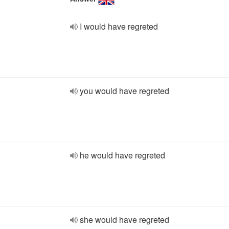
I would have regreted
you would have regreted
he would have regreted
she would have regreted