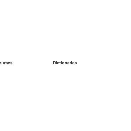
ourses
Dictionaries
earn German
earn Spanish
earn French
earn Russian
earn Norwegian
earn Swedish