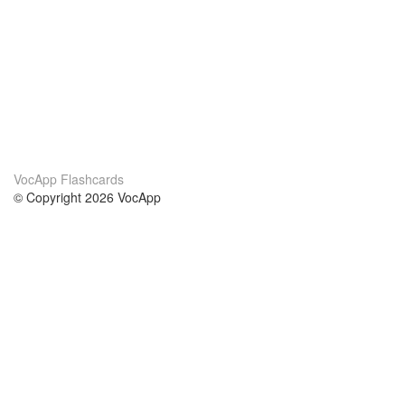
VocApp Flashcards
© Copyright 2026 VocApp
02-798 Mielczarskiego 8/58
Warsaw, Poland (EU)