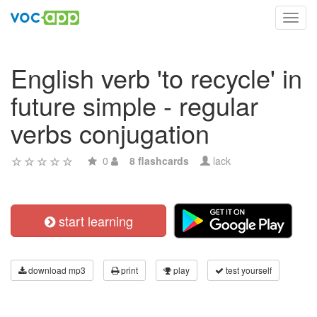
Toggl
navig
English verb 'to recycle' in
future simple - regular
verbs conjugation
0
8 flashcards
lack
start learning
download mp3
print
play
test yourself