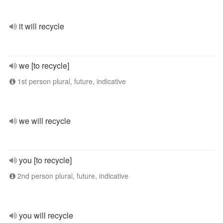
it will recycle
we [to recycle]
1st person plural, future, indicative
we will recycle
you [to recycle]
2nd person plural, future, indicative
you will recycle