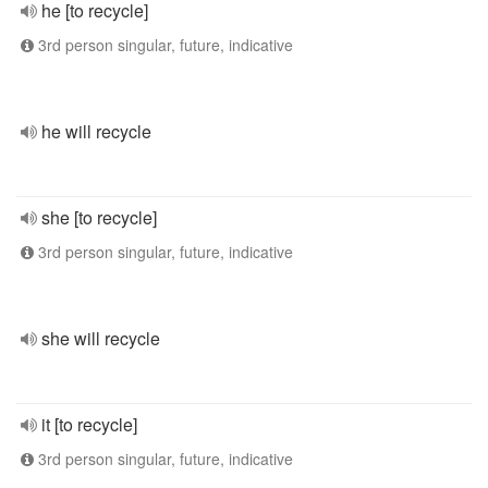
he [to recycle]
3rd person singular, future, indicative
he will recycle
she [to recycle]
3rd person singular, future, indicative
she will recycle
it [to recycle]
3rd person singular, future, indicative