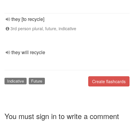
they [to recycle]
3rd person plural, future, indicative
they will recycle
Indicative
Future
Create flashcards
You must sign in to write a comment