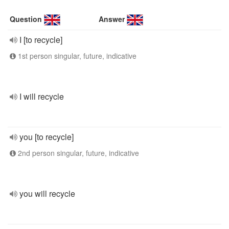
Question
Answer
I [to recycle]
1st person singular, future, indicative
I will recycle
you [to recycle]
2nd person singular, future, indicative
you will recycle