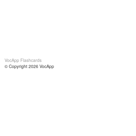
VocApp Flashcards
© Copyright 2026 VocApp
02-798 Mielczarskiego 8/58
Warsaw, Poland (EU)