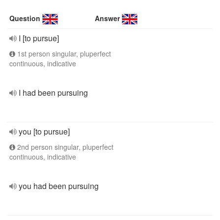
Question
Answer
I [to pursue]
1st person singular, pluperfect
continuous, indicative
I had been pursuing
you [to pursue]
2nd person singular, pluperfect
continuous, indicative
you had been pursuing