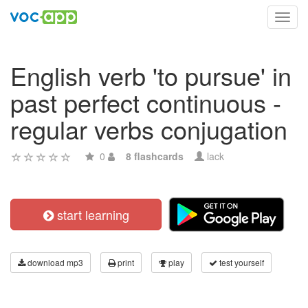
Toggl
navig
English verb 'to pursue' in
past perfect continuous -
regular verbs conjugation
0
8 flashcards
lack
start learning
download mp3
print
play
test yourself