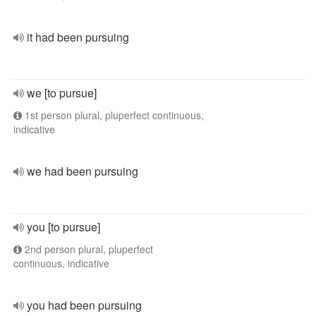
it had been pursuing
we [to pursue]
1st person plural, pluperfect continuous,
indicative
we had been pursuing
you [to pursue]
2nd person plural, pluperfect
continuous, indicative
you had been pursuing