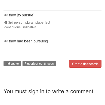
they [to pursue]
3rd person plural, pluperfect
continuous, indicative
they had been pursuing
Indicative
Pluperfect continuous
Create flashcards
You must sign in to write a comment