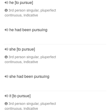
he [to pursue]
3rd person singular, pluperfect
continuous, indicative
he had been pursuing
she [to pursue]
3rd person singular, pluperfect
continuous, indicative
she had been pursuing
it [to pursue]
3rd person singular, pluperfect
continuous, indicative