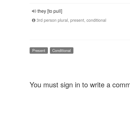
they [to pull]
3rd person plural, present, conditional
Present
Conditional
You must sign in to write a com