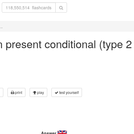
..
in present conditional (type 2
print
play
test yourself
Answer