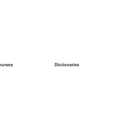
ourses
Dictionaries
earn German
earn Spanish
earn French
earn Russian
earn Norwegian
earn Swedish