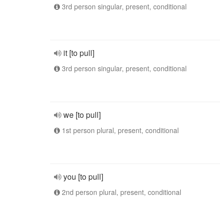
3rd person singular, present, conditional
it [to pull]
3rd person singular, present, conditional
we [to pull]
1st person plural, present, conditional
you [to pull]
2nd person plural, present, conditional