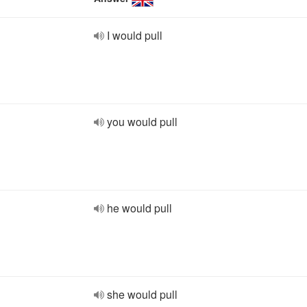
I would pull
you would pull
he would pull
she would pull