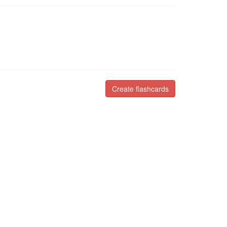
Create flashcards