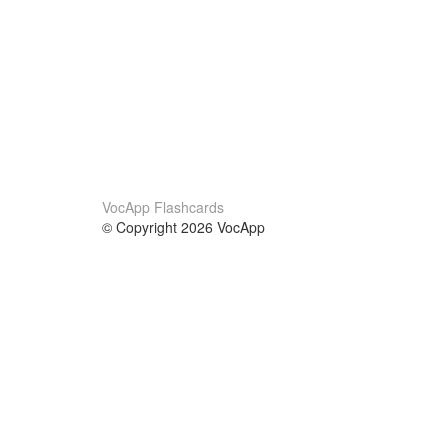
VocApp Flashcards
© Copyright 2026 VocApp
02-798 Mielczarskiego 8/58
Warsaw, Poland (EU)