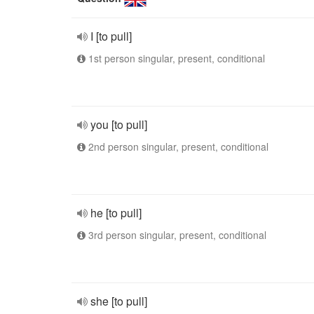
I [to pull]
1st person singular, present, conditional
you [to pull]
2nd person singular, present, conditional
he [to pull]
3rd person singular, present, conditional
she [to pull]