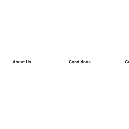
About Us
Conditions
C
our team
100% guarantee
L
Blog
privacy policy
L
terms
L
Contact
GDPR
L
contact
L
More
L
Help
new flashcards
Frequently asked questions
some blogs
a catalogue