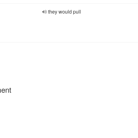
they would pull
ment