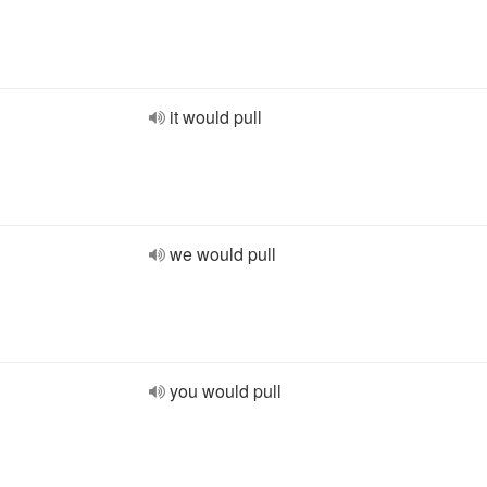
it would pull
we would pull
you would pull