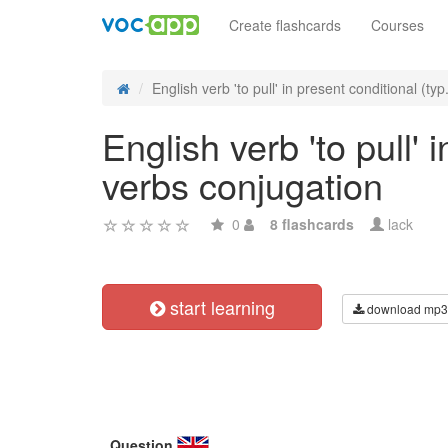
Create flashcards
Courses
English verb 'to pull' in present conditional (typ.
English verb 'to pull' 
verbs conjugation
0
8 flashcards
lack
start learning
download mp3
Question