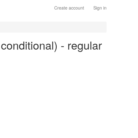
Create account
Sign in
 conditional) - regular