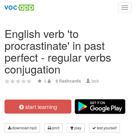
Toggl
navig
English verb 'to
procrastinate' in past
perfect - regular verbs
conjugation
0
8 flashcards
lack
start learning
download mp3
print
play
test yourself