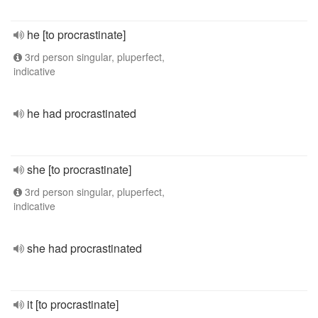
he [to procrastinate]
3rd person singular, pluperfect,
indicative
he had procrastinated
she [to procrastinate]
3rd person singular, pluperfect,
indicative
she had procrastinated
it [to procrastinate]