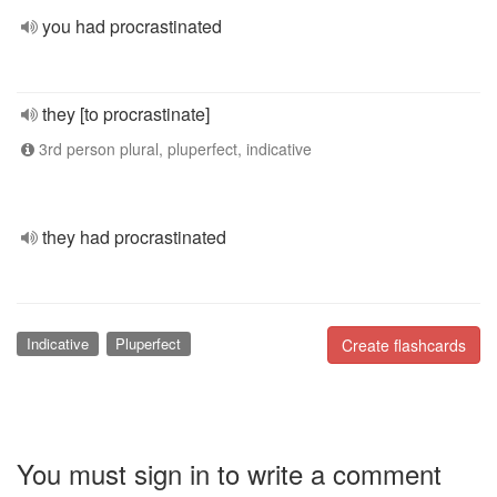
you had procrastinated
they [to procrastinate]
3rd person plural, pluperfect, indicative
they had procrastinated
Indicative
Pluperfect
Create flashcards
You must sign in to write a comment