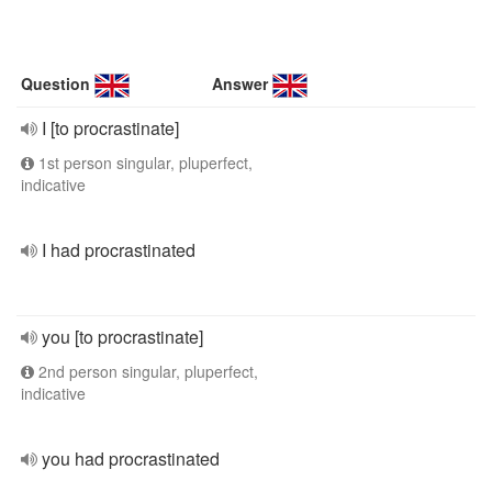
Question
Answer
I [to procrastinate]
1st person singular, pluperfect,
indicative
I had procrastinated
you [to procrastinate]
2nd person singular, pluperfect,
indicative
you had procrastinated