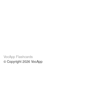
VocApp Flashcards
© Copyright 2026 VocApp
02-798 Mielczarskiego 8/58
Warsaw, Poland (EU)