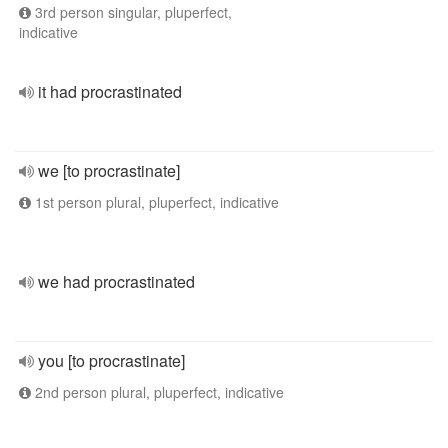
3rd person singular, pluperfect,
indicative
it had procrastinated
we [to procrastinate]
1st person plural, pluperfect, indicative
we had procrastinated
you [to procrastinate]
2nd person plural, pluperfect, indicative