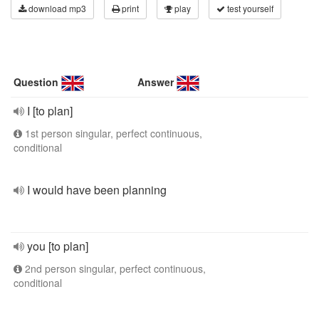
download mp3
print
play
test yourself
Question
Answer
I [to plan]
1st person singular, perfect continuous,
conditional
I would have been planning
you [to plan]
2nd person singular, perfect continuous,
conditional