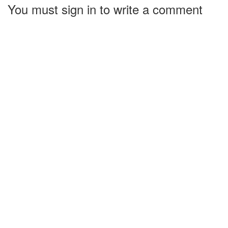
You must sign in to write a comment