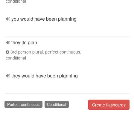
conditional
you would have been planning
they [to plan]
3rd person plural, perfect continuous,
conditional
they would have been planning
Perfect continuous
Conditional
Create flashcards