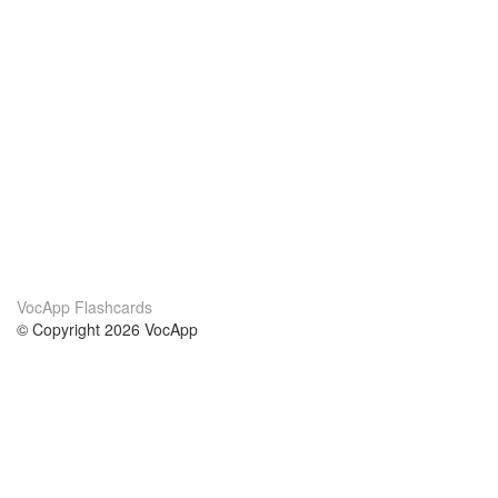
VocApp Flashcards
© Copyright 2026 VocApp
02-798 Mielczarskiego 8/58
Warsaw, Poland (EU)