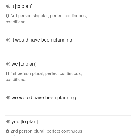
it [to plan]
3rd person singular, perfect continuous,
conditional
it would have been planning
we [to plan]
1st person plural, perfect continuous,
conditional
we would have been planning
you [to plan]
2nd person plural, perfect continuous,