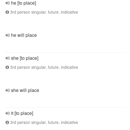
he [to place]
3rd person singular, future, indicative
he will place
she [to place]
3rd person singular, future, indicative
she will place
it [to place]
3rd person singular, future, indicative