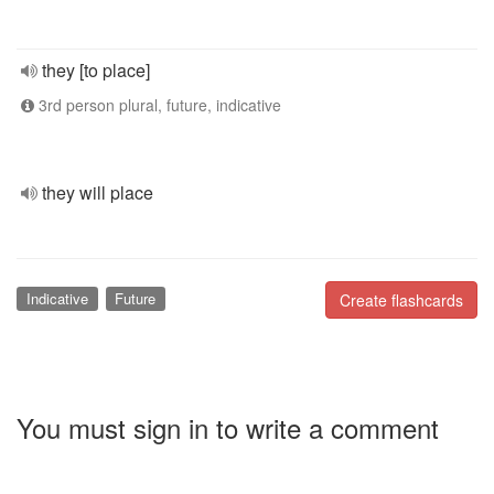
they [to place]
3rd person plural, future, indicative
they will place
Indicative
Future
Create flashcards
You must sign in to write a comment