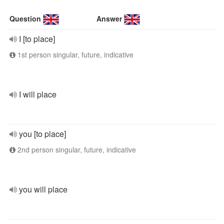
Question
Answer
I [to place]
1st person singular, future, indicative
I will place
you [to place]
2nd person singular, future, indicative
you will place