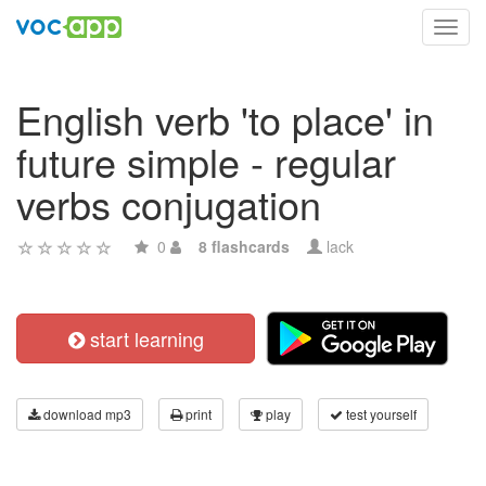
Toggl
navig
English verb 'to place' in
future simple - regular
verbs conjugation
0
8 flashcards
lack
start learning
download mp3
print
play
test yourself