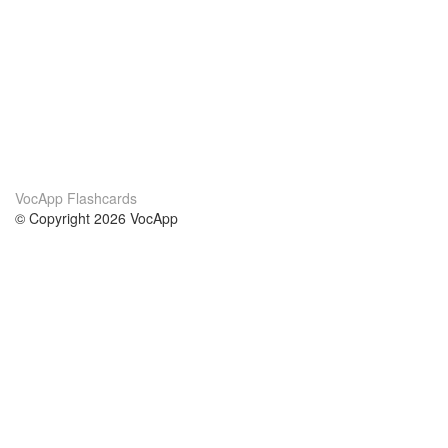
VocApp Flashcards
© Copyright 2026 VocApp
02-798 Mielczarskiego 8/58
Warsaw, Poland (EU)