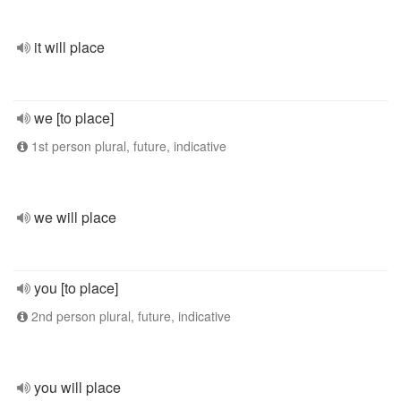
it will place
we [to place]
1st person plural, future, indicative
we will place
you [to place]
2nd person plural, future, indicative
you will place