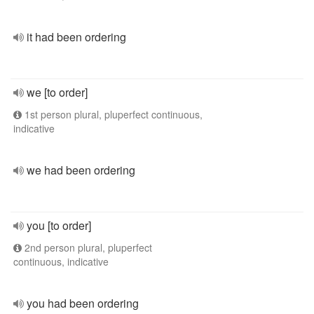
it had been ordering
we [to order]
1st person plural, pluperfect continuous,
indicative
we had been ordering
you [to order]
2nd person plural, pluperfect
continuous, indicative
you had been ordering