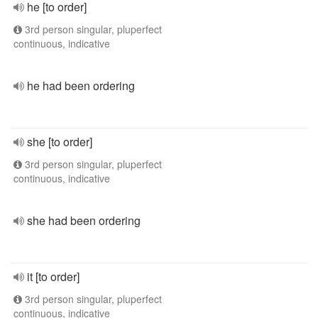
he [to order]
3rd person singular, pluperfect
continuous, indicative
he had been ordering
she [to order]
3rd person singular, pluperfect
continuous, indicative
she had been ordering
it [to order]
3rd person singular, pluperfect
continuous, indicative