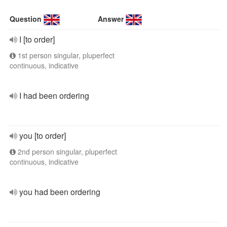
Question
Answer
I [to order]
1st person singular, pluperfect
continuous, indicative
I had been ordering
you [to order]
2nd person singular, pluperfect
continuous, indicative
you had been ordering