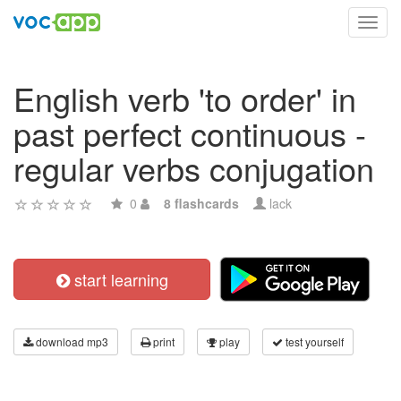
Toggl
navig
English verb 'to order' in
past perfect continuous -
regular verbs conjugation
0
8 flashcards
lack
start learning
download mp3
print
play
test yourself