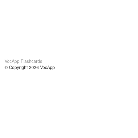
VocApp Flashcards
© Copyright 2026 VocApp
02-798 Mielczarskiego 8/58
Warsaw, Poland (EU)