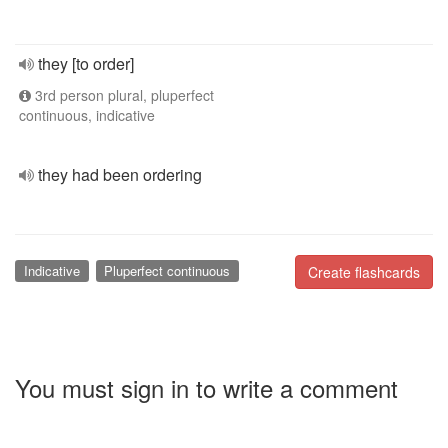
they [to order]
3rd person plural, pluperfect
continuous, indicative
they had been ordering
Indicative
Pluperfect continuous
Create flashcards
You must sign in to write a comment