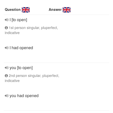
Question
Answer
I [to open]
1st person singular, pluperfect,
indicative
I had opened
you [to open]
2nd person singular, pluperfect,
indicative
you had opened