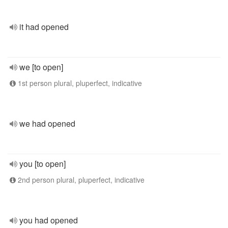
it had opened
we [to open]
1st person plural, pluperfect, indicative
we had opened
you [to open]
2nd person plural, pluperfect, indicative
you had opened