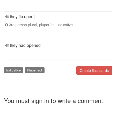
they [to open]
3rd person plural, pluperfect, indicative
they had opened
Indicative
Pluperfect
Create flashcards
You must sign in to write a comment