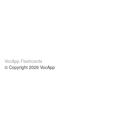
VocApp Flashcards
© Copyright 2026 VocApp
02-798 Mielczarskiego 8/58
Warsaw, Poland (EU)