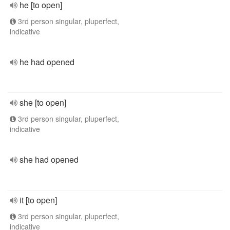
he [to open]
3rd person singular, pluperfect,
indicative
he had opened
she [to open]
3rd person singular, pluperfect,
indicative
she had opened
it [to open]
3rd person singular, pluperfect,
indicative