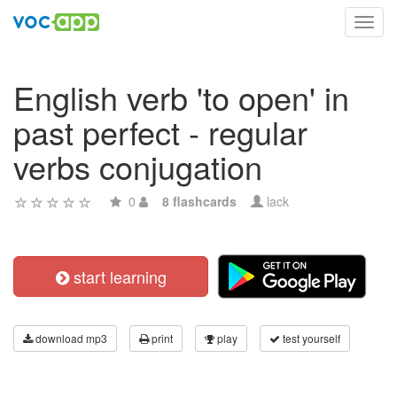
Toggl
navig
English verb 'to open' in
past perfect - regular
verbs conjugation
0
8 flashcards
lack
start learning
download mp3
print
play
test yourself