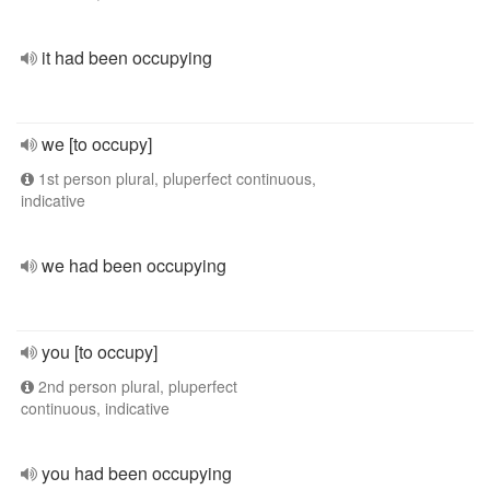
it had been occupying
we [to occupy]
1st person plural, pluperfect continuous,
indicative
we had been occupying
you [to occupy]
2nd person plural, pluperfect
continuous, indicative
you had been occupying