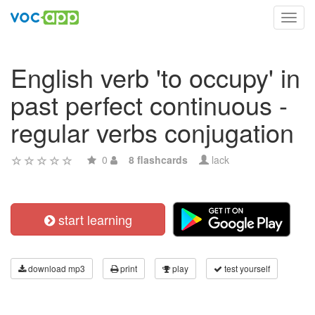
Toggl
navig
English verb 'to occupy' in
past perfect continuous -
regular verbs conjugation
0
8 flashcards
lack
start learning
download mp3
print
play
test yourself