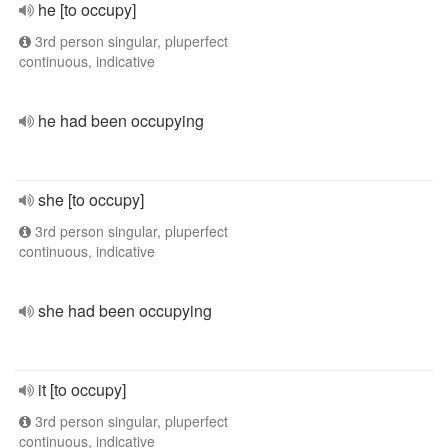
he [to occupy]
3rd person singular, pluperfect
continuous, indicative
he had been occupying
she [to occupy]
3rd person singular, pluperfect
continuous, indicative
she had been occupying
it [to occupy]
3rd person singular, pluperfect
continuous, indicative