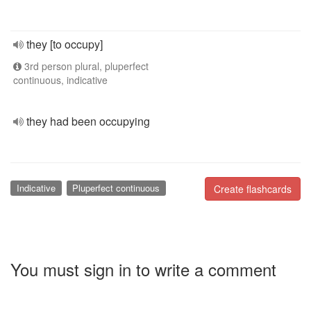
they [to occupy]
3rd person plural, pluperfect
continuous, indicative
they had been occupying
Indicative
Pluperfect continuous
Create flashcards
You must sign in to write a comment