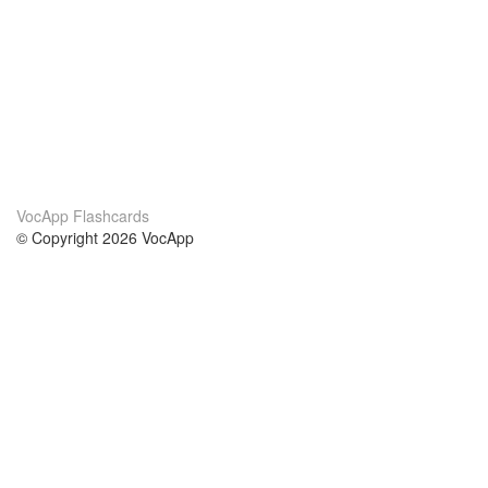
VocApp Flashcards
© Copyright 2026 VocApp
02-798 Mielczarskiego 8/58
Warsaw, Poland (EU)