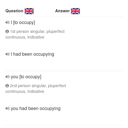
Question
Answer
I [to occupy]
1st person singular, pluperfect
continuous, indicative
I had been occupying
you [to occupy]
2nd person singular, pluperfect
continuous, indicative
you had been occupying