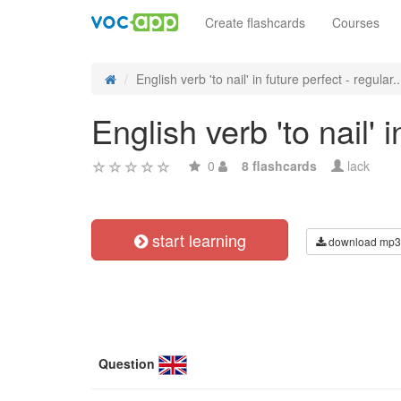
Create flashcards
Courses
English verb 'to nail' in future perfect - regular..
English verb 'to nail' 
0
8 flashcards
lack
start learning
download mp3
Question