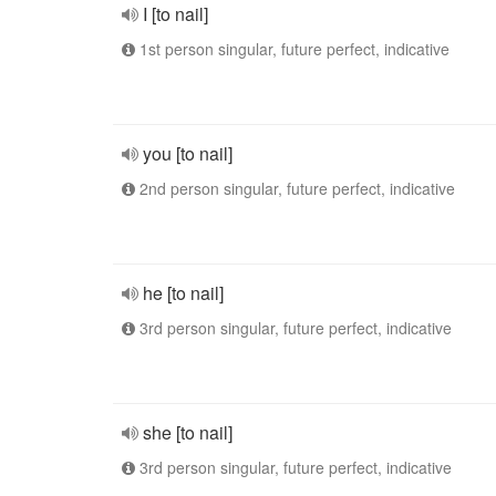
I [to nail]
1st person singular, future perfect, indicative
you [to nail]
2nd person singular, future perfect, indicative
he [to nail]
3rd person singular, future perfect, indicative
she [to nail]
3rd person singular, future perfect, indicative