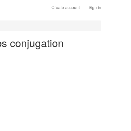
Create account
Sign in
rbs conjugation