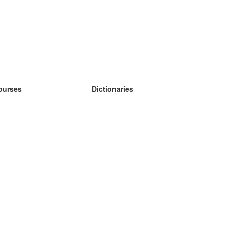
ourses
Dictionaries
earn German
earn Spanish
earn French
earn Russian
earn Norwegian
earn Swedish