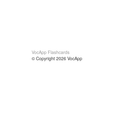
VocApp Flashcards
© Copyright 2026 VocApp
02-798 Mielczarskiego 8/58
Warsaw, Poland (EU)