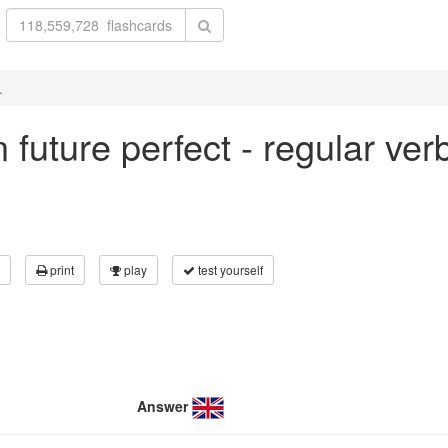
.
in future perfect - regular ve
print
play
test yourself
Answer