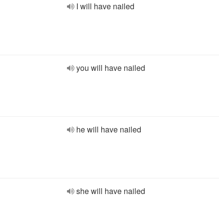
I will have nailed
you will have nailed
he will have nailed
she will have nailed