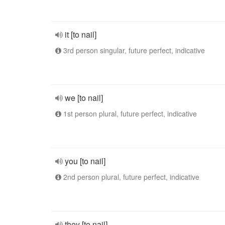
it [to nail]
3rd person singular, future perfect, indicative
we [to nail]
1st person plural, future perfect, indicative
you [to nail]
2nd person plural, future perfect, indicative
they [to nail]