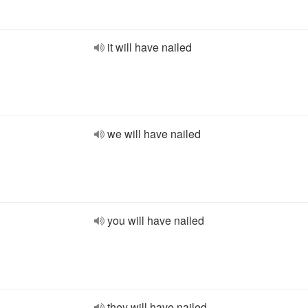
it will have nailed
we will have nailed
you will have nailed
they will have nailed