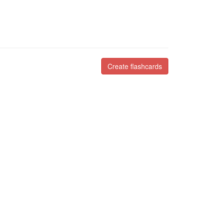
Create flashcards