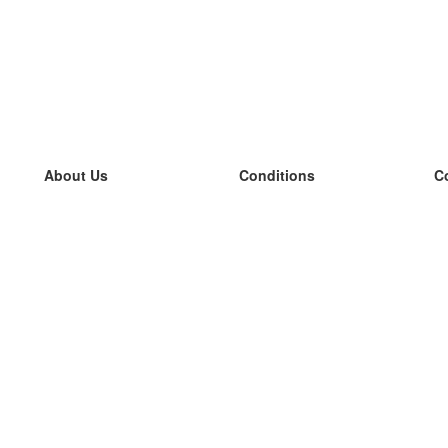
About Us
Conditions
C
our team
100% guarantee
L
Blog
privacy policy
L
terms
L
Contact
GDPR
L
contact
L
More
L
Help
new flashcards
Frequently asked questions
some blogs
a catalogue