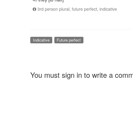
3rd person plural, future perfect, indicative
Indicative
Future perfect
You must sign in to write a com