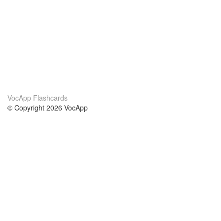
VocApp Flashcards
© Copyright 2026 VocApp
02-798 Mielczarskiego 8/58
Warsaw, Poland (EU)