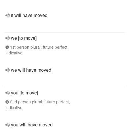
it will have moved
we [to move]
1st person plural, future perfect,
indicative
we will have moved
you [to move]
2nd person plural, future perfect,
indicative
you will have moved