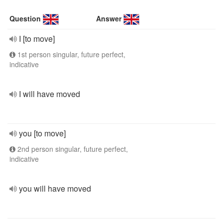
Question
Answer
I [to move]
1st person singular, future perfect,
indicative
I will have moved
you [to move]
2nd person singular, future perfect,
indicative
you will have moved