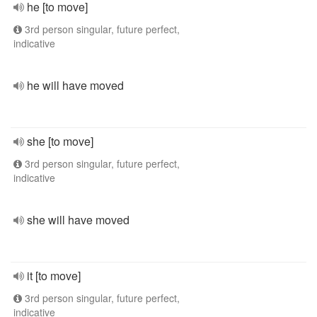
he [to move]
3rd person singular, future perfect,
indicative
he will have moved
she [to move]
3rd person singular, future perfect,
indicative
she will have moved
it [to move]
3rd person singular, future perfect,
indicative