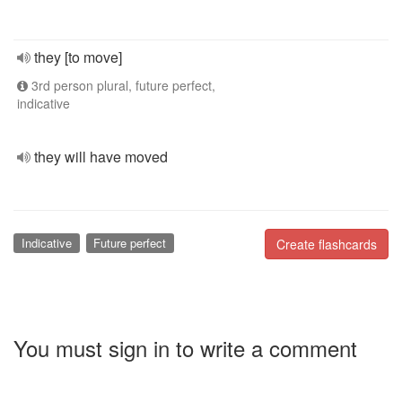
they [to move]
3rd person plural, future perfect,
indicative
they will have moved
Indicative
Future perfect
Create flashcards
You must sign in to write a comment