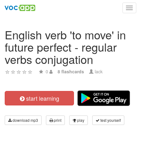
Toggl
navig
English verb 'to move' in
future perfect - regular
verbs conjugation
0
8 flashcards
lack
start learning
download mp3
print
play
test yourself