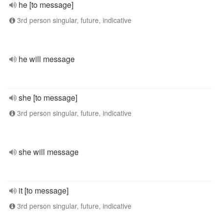
he [to message]
3rd person singular, future, indicative
he will message
she [to message]
3rd person singular, future, indicative
she will message
it [to message]
3rd person singular, future, indicative