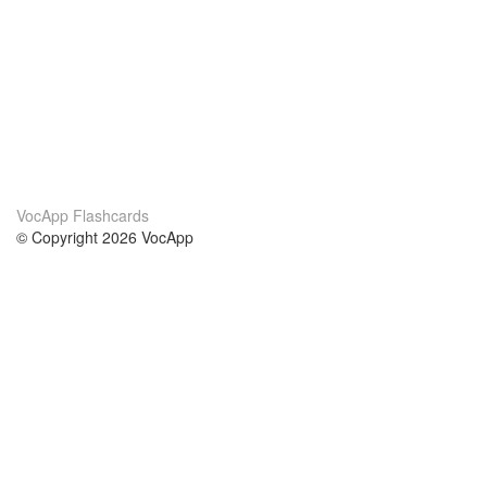
VocApp Flashcards
© Copyright 2026 VocApp
02-798 Mielczarskiego 8/58
Warsaw, Poland (EU)