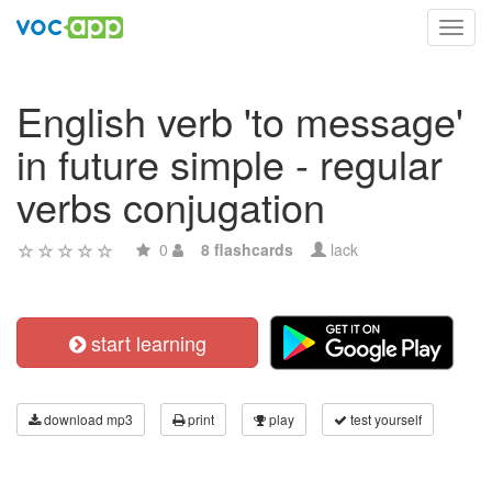
Toggl
navig
English verb 'to message'
in future simple - regular
verbs conjugation
0
8 flashcards
lack
start learning
download mp3
print
play
test yourself