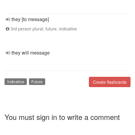
they [to message]
3rd person plural, future, indicative
they will message
Indicative
Future
Create flashcards
You must sign in to write a comment