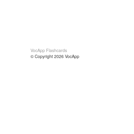
VocApp Flashcards
© Copyright 2026 VocApp
02-798 Mielczarskiego 8/58
Warsaw, Poland (EU)