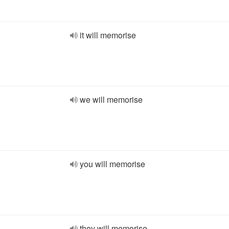
it will memorise
we will memorise
you will memorise
they will memorise