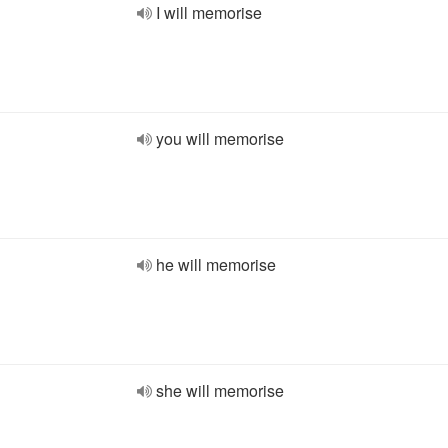
I will memorise
you will memorise
he will memorise
she will memorise