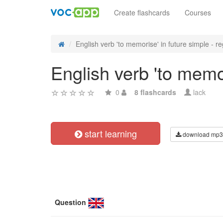
Create flashcards
Courses
English verb 'to memorise' in future simple - re
English verb 'to memor
0
8 flashcards
lack
start learning
download mp3
Question