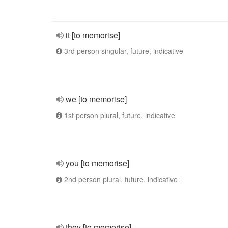
it [to memorise]
3rd person singular, future, indicative
we [to memorise]
1st person plural, future, indicative
you [to memorise]
2nd person plural, future, indicative
they [to memorise]