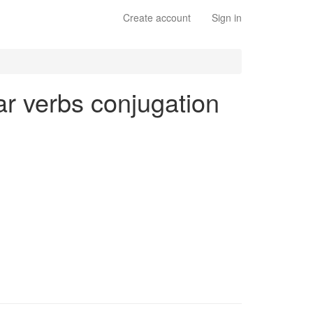
Create account
Sign in
lar verbs conjugation