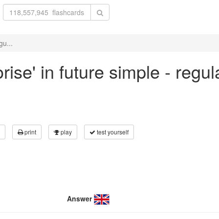
gu...
ise' in future simple - regu
print
play
test yourself
Answer