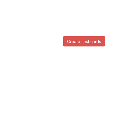
Create flashcards