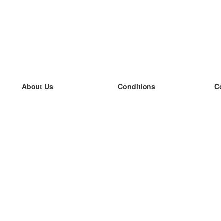
About Us
Conditions
C
our team
100% guarantee
L
Blog
privacy policy
L
terms
L
Contact
GDPR
L
contact
L
More
L
Help
new flashcards
Frequently asked questions
some blogs
a catalogue