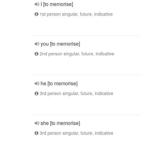
I [to memorise]
1st person singular, future, indicative
you [to memorise]
2nd person singular, future, indicative
he [to memorise]
3rd person singular, future, indicative
she [to memorise]
3rd person singular, future, indicative