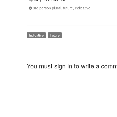
3rd person plural, future, indicative
Indicative
Future
You must sign in to write a com