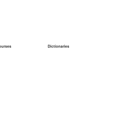
ourses
Dictionaries
earn German
earn Spanish
earn French
earn Russian
earn Norwegian
earn Swedish