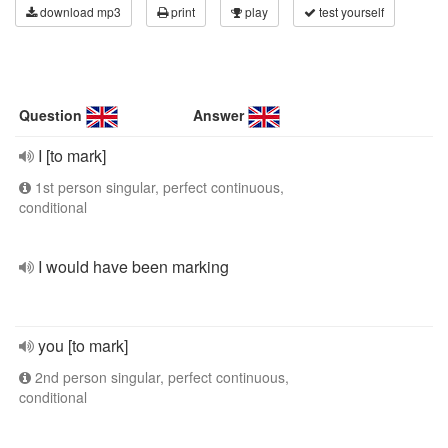
download mp3
print
play
test yourself
Question
Answer
I [to mark]
1st person singular, perfect continuous,
conditional
I would have been marking
you [to mark]
2nd person singular, perfect continuous,
conditional