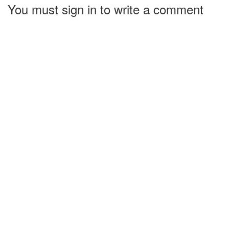
You must sign in to write a comment