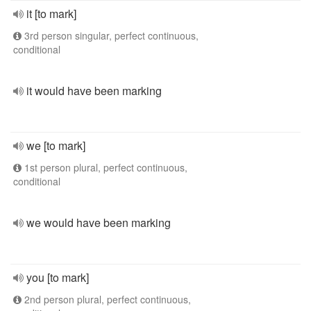
it [to mark]
3rd person singular, perfect continuous,
conditional
it would have been marking
we [to mark]
1st person plural, perfect continuous,
conditional
we would have been marking
you [to mark]
2nd person plural, perfect continuous,