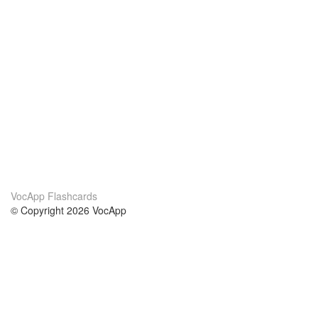
VocApp Flashcards
© Copyright 2026 VocApp
02-798 Mielczarskiego 8/58
Warsaw, Poland (EU)