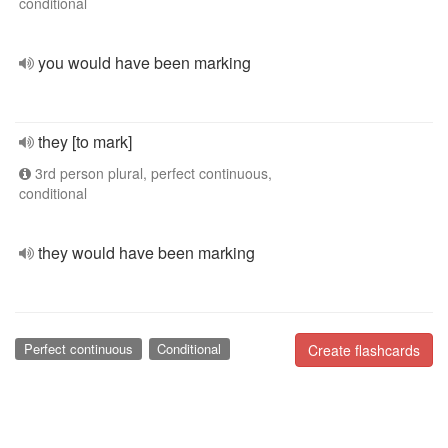
conditional
you would have been marking
they [to mark]
3rd person plural, perfect continuous,
conditional
they would have been marking
Perfect continuous
Conditional
Create flashcards