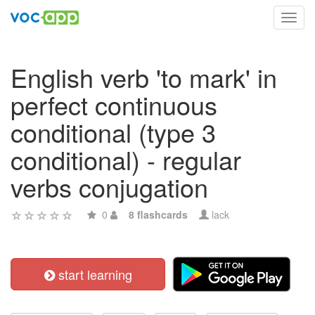
Toggl
navig
English verb 'to mark' in
perfect continuous
conditional (type 3
conditional) - regular
verbs conjugation
0
8 flashcards
lack
start learning