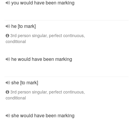
you would have been marking
he [to mark]
3rd person singular, perfect continuous,
conditional
he would have been marking
she [to mark]
3rd person singular, perfect continuous,
conditional
she would have been marking