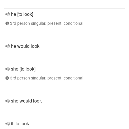
he [to look]
3rd person singular, present, conditional
he would look
she [to look]
3rd person singular, present, conditional
she would look
it [to look]