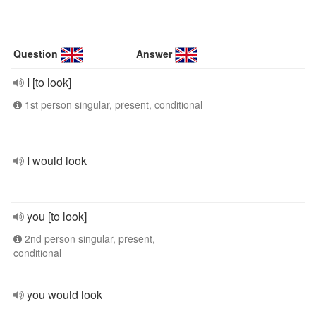
Question
Answer
I [to look]
1st person singular, present, conditional
I would look
you [to look]
2nd person singular, present,
conditional
you would look