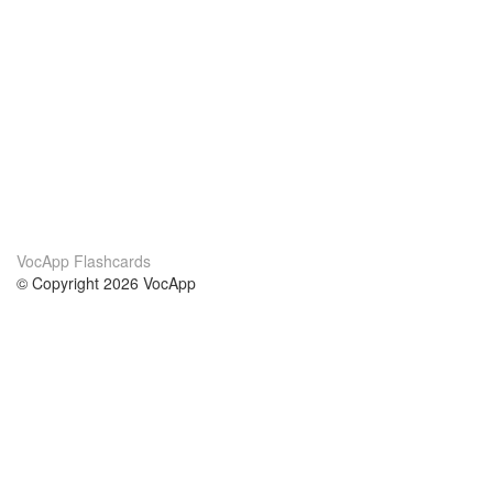
VocApp Flashcards
© Copyright 2026 VocApp
02-798 Mielczarskiego 8/58
Warsaw, Poland (EU)