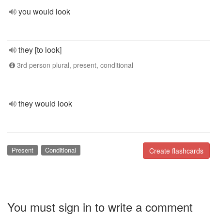
you would look
they [to look]
3rd person plural, present, conditional
they would look
Present
Conditional
Create flashcards
You must sign in to write a comment