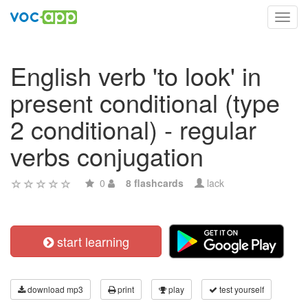
Toggl
navig
English verb 'to look' in
present conditional (type
2 conditional) - regular
verbs conjugation
0
8 flashcards
lack
start learning
download mp3
print
play
test yourself