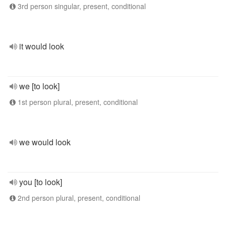
3rd person singular, present, conditional
it would look
we [to look]
1st person plural, present, conditional
we would look
you [to look]
2nd person plural, present, conditional