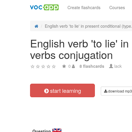
Create flashcards
Courses
English verb 'to lie' in present conditional (type.
English verb 'to lie' i
verbs conjugation
0
8 flashcards
lack
start learning
download mp3
Question