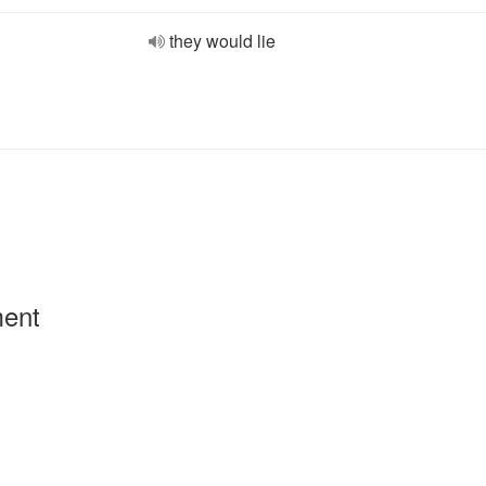
they would lie
ment