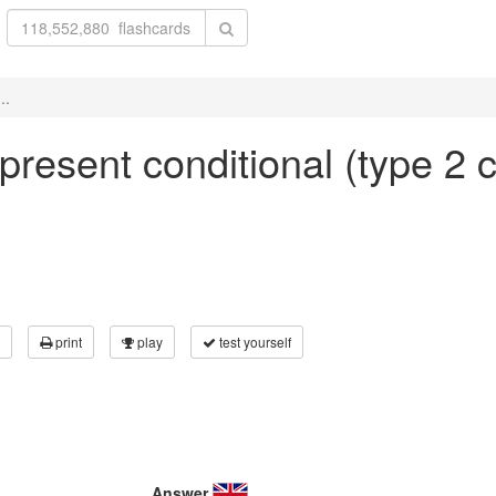
..
n present conditional (type 2 
print
play
test yourself
Answer