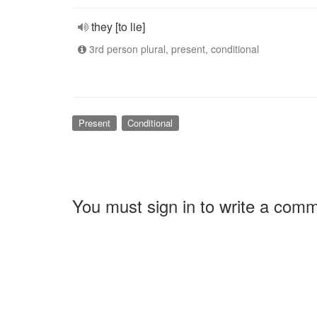
they [to lie]
3rd person plural, present, conditional
Present
Conditional
You must sign in to write a com