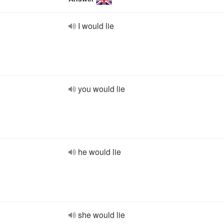
I would lie
you would lie
he would lie
she would lie