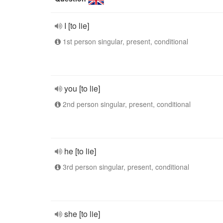
I [to lie]
1st person singular, present, conditional
you [to lie]
2nd person singular, present, conditional
he [to lie]
3rd person singular, present, conditional
she [to lie]