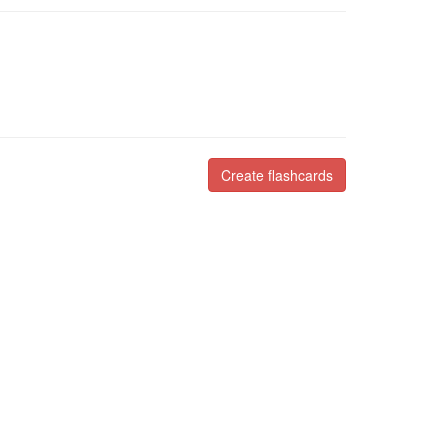
Create flashcards