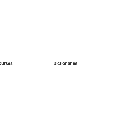
ourses
Dictionaries
earn German
earn Spanish
earn French
earn Russian
earn Norwegian
earn Swedish