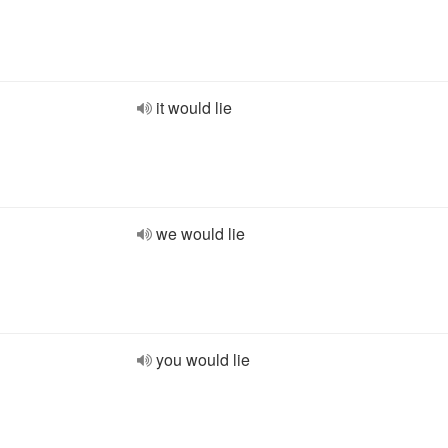
it would lie
we would lie
you would lie