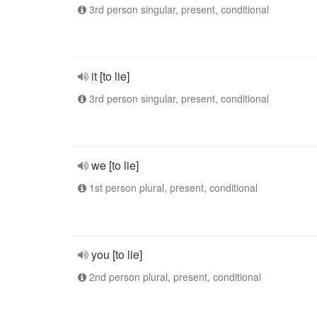
3rd person singular, present, conditional
it [to lie]
3rd person singular, present, conditional
we [to lie]
1st person plural, present, conditional
you [to lie]
2nd person plural, present, conditional