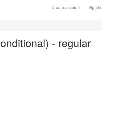
Create account
Sign in
conditional) - regular