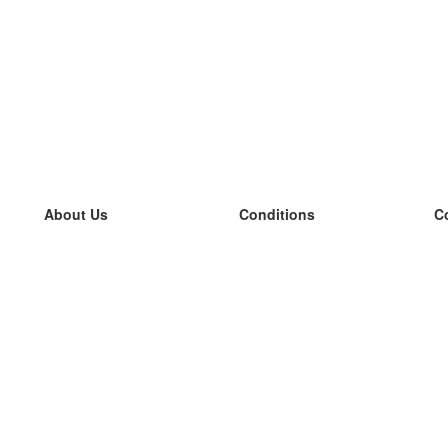
About Us
Conditions
C
our team
100% guarantee
L
Blog
privacy policy
L
terms
L
Contact
GDPR
L
contact
L
More
L
Help
new flashcards
Frequently asked questions
some blogs
a catalogue