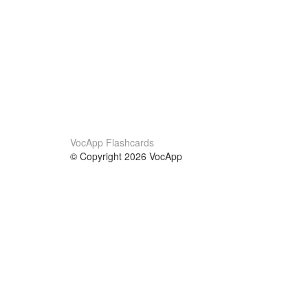
VocApp Flashcards
© Copyright 2026 VocApp
02-798 Mielczarskiego 8/58
Warsaw, Poland (EU)