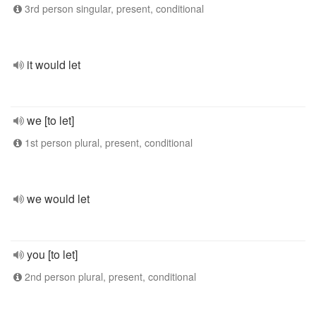
3rd person singular, present, conditional
it would let
we [to let]
1st person plural, present, conditional
we would let
you [to let]
2nd person plural, present, conditional