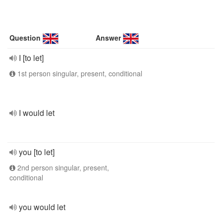
Question
Answer
I [to let]
1st person singular, present, conditional
I would let
you [to let]
2nd person singular, present,
conditional
you would let