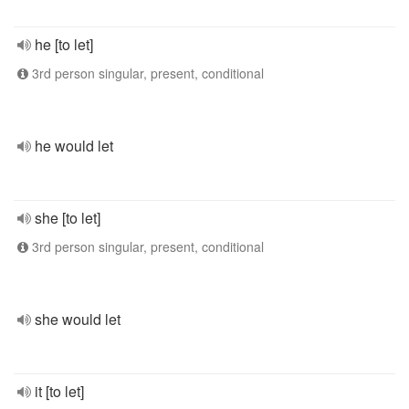
he [to let]
3rd person singular, present, conditional
he would let
she [to let]
3rd person singular, present, conditional
she would let
it [to let]