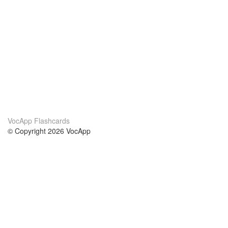
VocApp Flashcards
© Copyright 2026 VocApp
02-798 Mielczarskiego 8/58
Warsaw, Poland (EU)