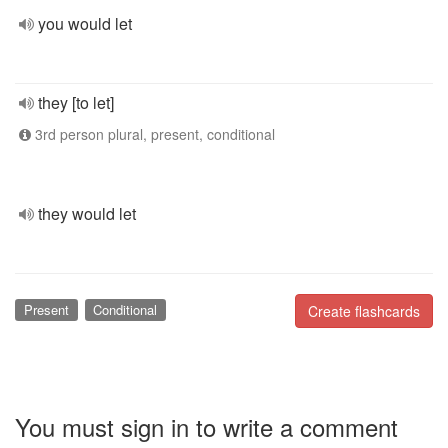
you would let
they [to let]
3rd person plural, present, conditional
they would let
Present
Conditional
Create flashcards
You must sign in to write a comment