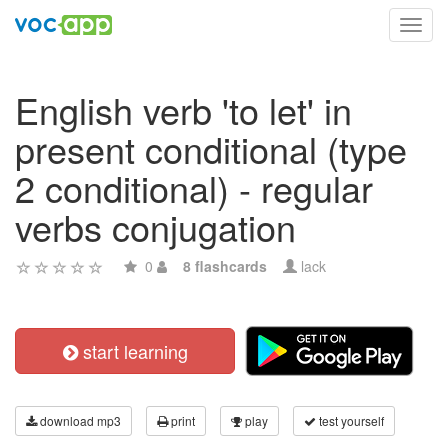
Toggl
navig
English verb 'to let' in
present conditional (type
2 conditional) - regular
verbs conjugation
0
8 flashcards
lack
start learning
download mp3
print
play
test yourself