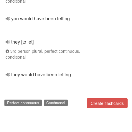
conditional
you would have been letting
they [to let]
3rd person plural, perfect continuous,
conditional
they would have been letting
Perfect continuous
Conditional
Create flashcards