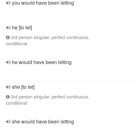
you would have been letting
he [to let]
3rd person singular, perfect continuous,
conditional
he would have been letting
she [to let]
3rd person singular, perfect continuous,
conditional
she would have been letting