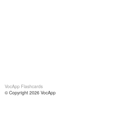
VocApp Flashcards
© Copyright 2026 VocApp
02-798 Mielczarskiego 8/58
Warsaw, Poland (EU)