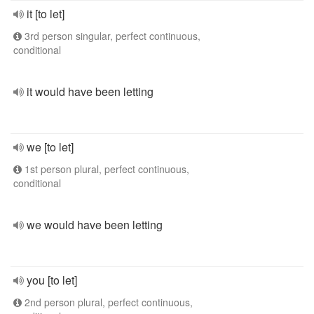
it [to let]
3rd person singular, perfect continuous,
conditional
it would have been letting
we [to let]
1st person plural, perfect continuous,
conditional
we would have been letting
you [to let]
2nd person plural, perfect continuous,