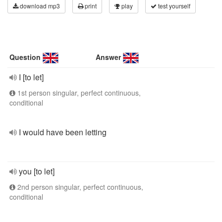
download mp3
print
play
test yourself
Question
Answer
I [to let]
1st person singular, perfect continuous,
conditional
I would have been letting
you [to let]
2nd person singular, perfect continuous,
conditional