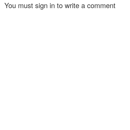
You must sign in to write a comment