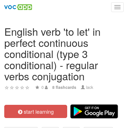
Toggl
navig
English verb 'to let' in
perfect continuous
conditional (type 3
conditional) - regular
verbs conjugation
0
8 flashcards
lack
start learning