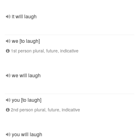
it will laugh
we [to laugh]
1st person plural, future, indicative
we will laugh
you [to laugh]
2nd person plural, future, indicative
you will laugh