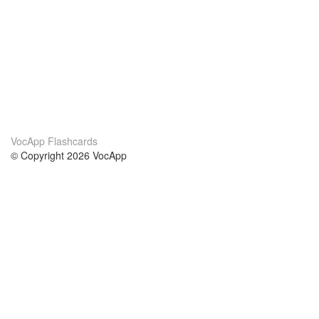
VocApp Flashcards
© Copyright 2026 VocApp
02-798 Mielczarskiego 8/58
Warsaw, Poland (EU)