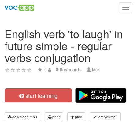
Toggl
navig
English verb 'to laugh' in
future simple - regular
verbs conjugation
0
8 flashcards
lack
start learning
download mp3
print
play
test yourself