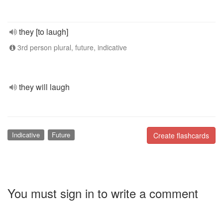
they [to laugh]
3rd person plural, future, indicative
they will laugh
Indicative
Future
Create flashcards
You must sign in to write a comment