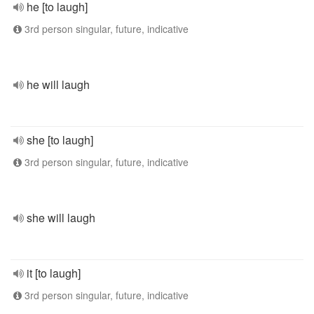
he [to laugh]
3rd person singular, future, indicative
he will laugh
she [to laugh]
3rd person singular, future, indicative
she will laugh
it [to laugh]
3rd person singular, future, indicative