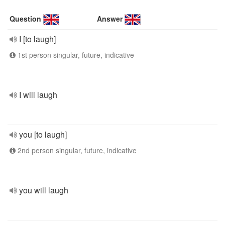
Question
Answer
I [to laugh]
1st person singular, future, indicative
I will laugh
you [to laugh]
2nd person singular, future, indicative
you will laugh