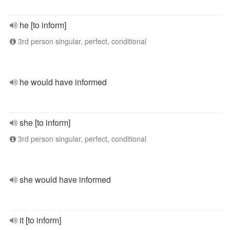
he [to inform]
3rd person singular, perfect, conditional
he would have informed
she [to inform]
3rd person singular, perfect, conditional
she would have informed
it [to inform]