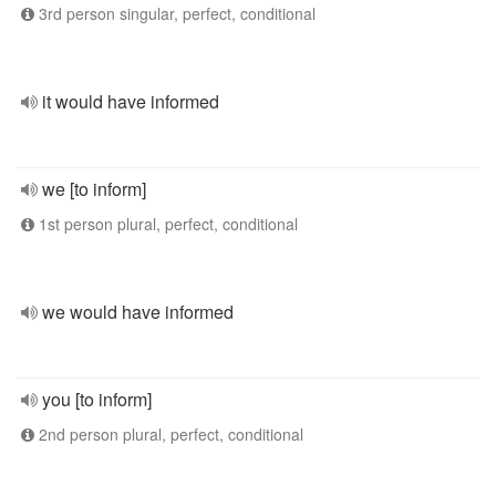
3rd person singular, perfect, conditional
it would have informed
we [to inform]
1st person plural, perfect, conditional
we would have informed
you [to inform]
2nd person plural, perfect, conditional