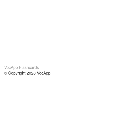
VocApp Flashcards
© Copyright 2026 VocApp
02-798 Mielczarskiego 8/58
Warsaw, Poland (EU)