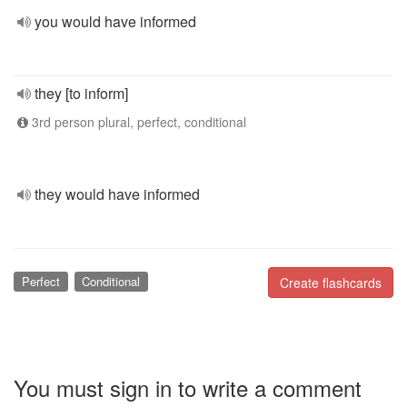
you would have informed
they [to inform]
3rd person plural, perfect, conditional
they would have informed
Perfect
Conditional
Create flashcards
You must sign in to write a comment