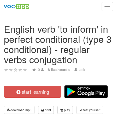
Toggl
navig
English verb 'to inform' in
perfect conditional (type 3
conditional) - regular
verbs conjugation
0
8 flashcards
lack
start learning
download mp3
print
play
test yourself