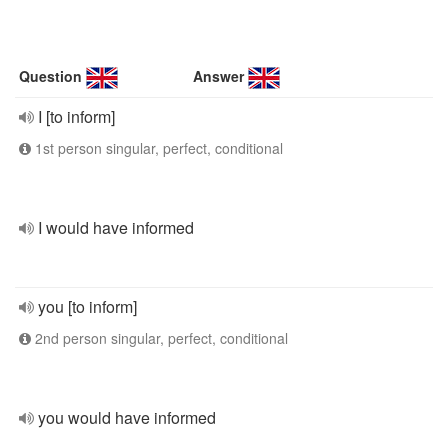
Question
Answer
I [to inform]
1st person singular, perfect, conditional
I would have informed
you [to inform]
2nd person singular, perfect, conditional
you would have informed