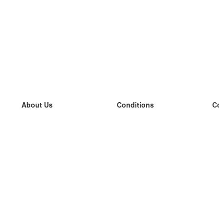
About Us
Conditions
C
our team
100% guarantee
L
Blog
privacy policy
L
terms
L
Contact
GDPR
L
contact
L
More
L
Help
new flashcards
Frequently asked questions
some blogs
a catalogue