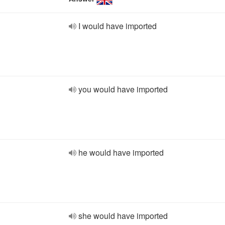
I would have imported
you would have imported
he would have imported
she would have imported