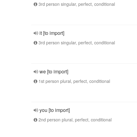
3rd person singular, perfect, conditional
it [to import]
3rd person singular, perfect, conditional
we [to import]
1st person plural, perfect, conditional
you [to import]
2nd person plural, perfect, conditional