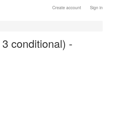
Create account
Sign in
 3 conditional) -