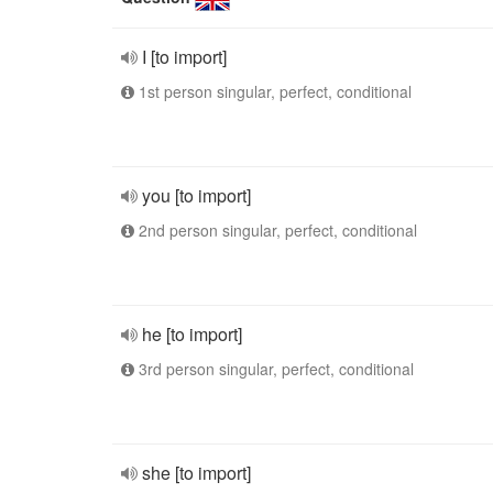
I [to import]
1st person singular, perfect, conditional
you [to import]
2nd person singular, perfect, conditional
he [to import]
3rd person singular, perfect, conditional
she [to import]