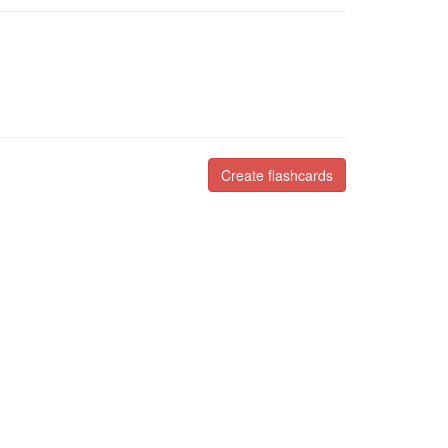
Create flashcards