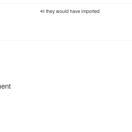
they would have imported
ment