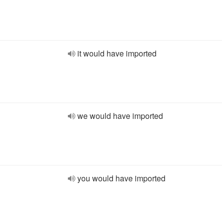
it would have imported
we would have imported
you would have imported